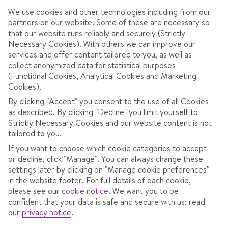
December
31cm
2 days
25cm
120cm
We use cookies and other technologies including from our
partners on our website. Some of these are necessary so
January
55cm
5 days
37cm
160cm
that our website runs reliably and securely (Strictly
Necessary Cookies). With others we can improve our
services and offer content tailored to you, as well as
February
76cm
6 days
57cm
2,030c
collect anonymized data for statistical purposes
(Functional Cookies, Analytical Cookies and Marketing
Cookies).
March
42cm
5 days
38cm
170cm
By clicking "Accept" you consent to the use of all Cookies
as described. By clicking "Decline" you limit yourself to
April
10cm
1 Day
21cm
70cm
Strictly Necessary Cookies and our website content is not
tailored to you.
If you want to choose which cookie categories to accept
or decline, click "Manage". You can always change these
settings later by clicking on "Manage cookie preferences"
RESORT OVERVIEW
in the website footer. For full details of each cookie,
Resting in the heart of the Dolomiti Superski, Colfosco is
please see our
cookie notice
.
We want you to be
confident that your data is safe and secure with us: read
a peaceful mountain village with simple access to the
our
privacy notice
.
Sella Ronda – 26km of blue and red runs. Gaze at the
UNESCO-listed Dolomites with their sharp peaks and