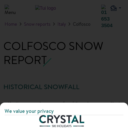
Home
Snow reports
Italy
Colfosco
COLFOSCO SNOW
REPORT
HISTORICAL SNOWFALL
Month
Average
Snowfall
Average
Max base
snowfall
days
base
depth
We value your privacy
depth