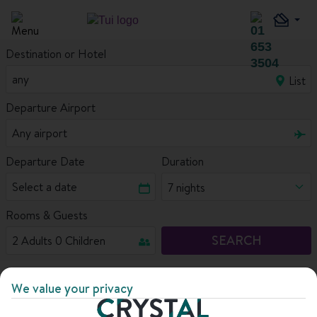
Destination or Hotel
List
Departure Airport
Departure Date
Duration
7 nights
Rooms & Guests
SEARCH
Home
Ski deals
Close to the slopes
We value your privacy