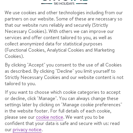
We use cookies and other technologies including from our
partners on our website. Some of these are necessary so
that our website runs reliably and securely (Strictly
Necessary Cookies). With others we can improve our
services and offer content tailored to you, as well as
collect anonymized data for statistical purposes
(Functional Cookies, Analytical Cookies and Marketing
Cookies).
SKI HOLIDAYS CLOSE TO
By clicking "Accept" you consent to the use of all Cookies
as described. By clicking "Decline" you limit yourself to
THE SLOPES
Strictly Necessary Cookies and our website content is not
tailored to you.
If you want to choose which cookie categories to accept
or decline, click "Manage". You can always change these
settings later by clicking on "Manage cookie preferences"
Whether you’re up for first lifts and maxing out your slope
in the website footer. For full details of each cookie,
please see our
cookie notice
.
We want you to be
time or looking for an easy-peasy start to your ski day, stays
confident that your data is safe and secure with us: read
close to the slopes will be right up your piste. Lots of our
our
privacy notice
.
resorts have accommodation less than 100m from the nearest