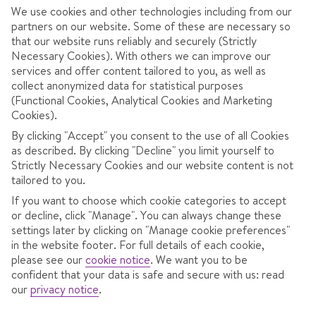
December
83cm
7 days
28cm
80cm
We use cookies and other technologies including from our
partners on our website. Some of these are necessary so
that our website runs reliably and securely (Strictly
January
101cm
9 days
51cm
190cm
Necessary Cookies). With others we can improve our
services and offer content tailored to you, as well as
February
74cm
8 days
73cm
133cm
collect anonymized data for statistical purposes
(Functional Cookies, Analytical Cookies and Marketing
Cookies).
March
75cm
8 days
69cm
132cm
By clicking "Accept" you consent to the use of all Cookies
as described. By clicking "Decline" you limit yourself to
April
35cm
4 days
46cm
106cm
Strictly Necessary Cookies and our website content is not
tailored to you.
If you want to choose which cookie categories to accept
or decline, click "Manage". You can always change these
settings later by clicking on "Manage cookie preferences"
RESORT OVERVIEW
in the website footer. For full details of each cookie,
please see our
cookie notice
.
We want you to be
Davos
is one of the largest and highest ski resorts in
confident that your data is safe and secure with us: read
Switzerland
, offering a vast alpine playground set in a
our
privacy notice
.
stunning mountain valley. Known for its reliable snow,
long cruising runs, and diverse terrain, Davos caters to