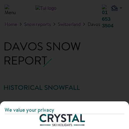
Home
Snow reports
Switzerland
Davos
DAVOS SNOW
REPORT
HISTORICAL SNOWFALL
Month
Average
Snowfall
Average
Max
We value your privacy
snowfall
days
base
base
depth
depth