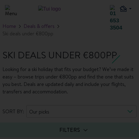
Home
Deals & offers
Ski deals under €800pp
SKI DEALS UNDER €800PP
Looking for a ski holiday that fits your budget? We’ve made it
easy – browse trips under €800pp and find the one that suits
you best. Deals are updated daily and include your flights,
transfers and accommodation.
SORT BY:
Our picks
FILTERS