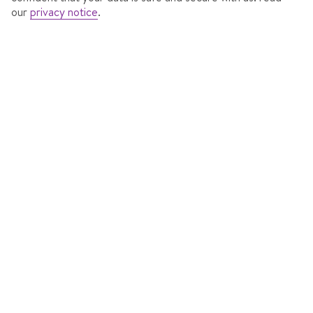
our
privacy notice
.
HOTEL FISCHER
In
St Johann in Tyrol, Austria
820 Reviews
Accommodation features