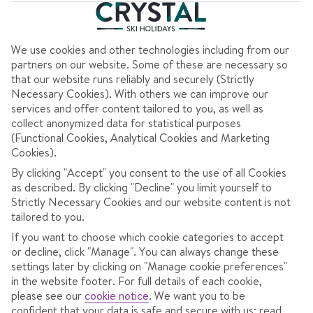
Clear all filters
7 nights
from
Sat 30 Jan 2027
Half Board
We use cookies and other technologies including from our
Dublin to Sofia
View flight details
partners on our website. Some of these are necessary so
that our website runs reliably and securely (Strictly
Coach transfers
Necessary Cookies). With others we can improve our
services and offer content tailored to you, as well as
756
collect anonymized data for statistical purposes
(Functional Cookies, Analytical Cookies and Marketing
€
pp
Cookies).
Total Price
€1513
By clicking "Accept" you consent to the use of all Cookies
as described. By clicking "Decline" you limit yourself to
Includes €150pp discount
Strictly Necessary Cookies and our website content is not
Pay €75pp low deposit
tailored to you.
If you want to choose which cookie categories to accept
or decline, click "Manage". You can always change these
CONTINUE
settings later by clicking on "Manage cookie preferences"
in the website footer. For full details of each cookie,
please see our
cookie notice
.
We want you to be
confident that your data is safe and secure with us: read