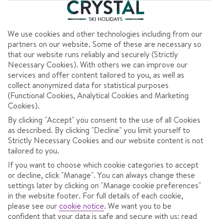
Dublin to Verona
View flight details
Coach transfers
We use cookies and other technologies including from our
partners on our website. Some of these are necessary so
707
that our website runs reliably and securely (Strictly
€
pp
Necessary Cookies). With others we can improve our
services and offer content tailored to you, as well as
Total Price
€1413
collect anonymized data for statistical purposes
(Functional Cookies, Analytical Cookies and Marketing
Includes €89pp discount
Cookies).
Pay €75pp low deposit
By clicking "Accept" you consent to the use of all Cookies
as described. By clicking "Decline" you limit yourself to
CONTINUE
Strictly Necessary Cookies and our website content is not
tailored to you.
If you want to choose which cookie categories to accept
or decline, click "Manage". You can always change these
settings later by clicking on "Manage cookie preferences"
in the website footer. For full details of each cookie,
please see our
cookie notice
.
We want you to be
confident that your data is safe and secure with us: read