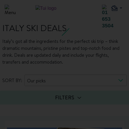
ITALY SKI DEALS
Italy’s got all the ingredients for the perfect ski trip – think
dramatic mountains, pristine pistes and top-notch food and
drink. Deals are updated daily and include your flights,
transfers and accommodation.
SORT BY:
Our picks
FILTERS
Guests
Board basis