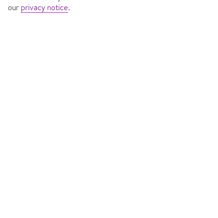
our
privacy notice
.
RESIDENCE ROSA DELLE DOLOMITI
In
Pinzolo, Italy
171 Reviews
Accommodation features
7 nights
from
Sat 6 Mar 2027
Self Catering
Dublin to Verona
View flight details