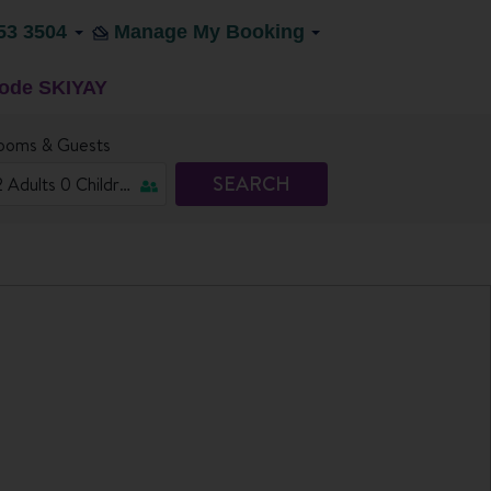
53 3504
Manage My Booking
code SKIYAY
ooms & Guests
SEARCH