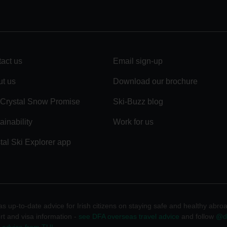
act us
Email sign-up
t us
Download our brochure
Crystal Snow Promise
Ski-Buzz blog
ainability
Work for us
tal Ski Explorer app
 up-to-date advice for Irish citizens on staying safe and healthy abro
rt and visa information -
see DFA overseas travel advice
and follow
@df