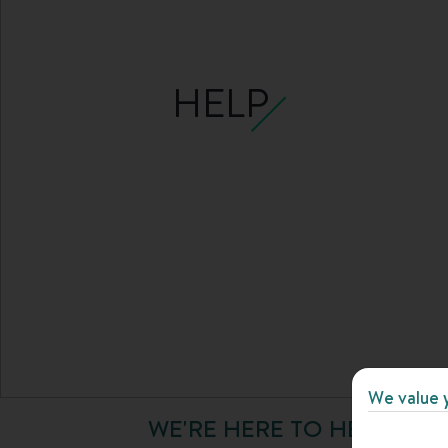
HELP
We value 
WE'RE HERE TO HELP YOU