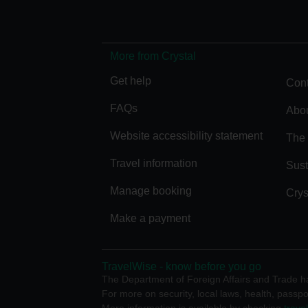
More from Crystal
Get help
Cont
FAQs
Abou
Website accessibility statement
The 
Travel information
Sust
Manage booking
Crys
Make a payment
TravelWise - know before you go
The Department of Foreign Affairs and Trade has
For more on security, local laws, health, passpo