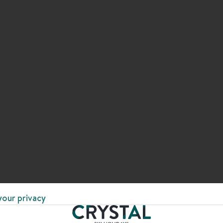
your privacy
 EVERY STEP OF THE WAY