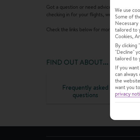
Got a question or need advice about somet
We use cook
checking in for your flights, we can help.
Some of the
Necessary C
Check the links below for more info.
tailored to 
Cookies, An
By clicking
"Decline" y
tailored to 
FIND OUT ABOUT...
If you want
can always 
the website
Frequently asked
want you to
privacy not
questions