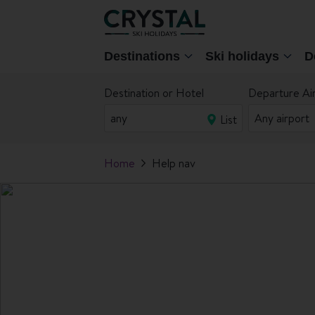
Destinations
Ski holidays
D
Destination or Hotel
Departure Ai
List
Home
Help nav