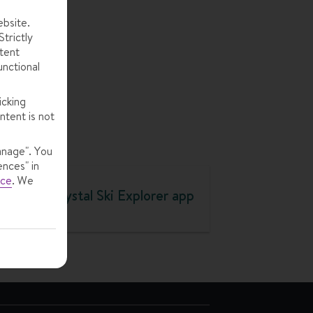
to
ebsite.
trictly
tent
unctional
icking
ntent is not
anage". You
ences" in
ice
.
We
Crystal Ski Explorer app