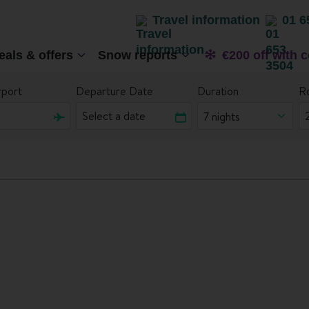
Travel information
01 6
eals & offers
Snow reports
€200 off with 
rport
Departure Date
Duration
R
7 nights