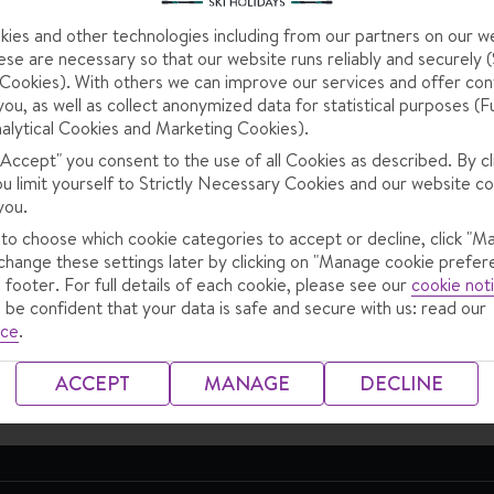
hing to do with your trip? From making changes on your booking 
ies and other technologies including from our partners on our w
se are necessary so that our website runs reliably and securely (S
ookies). With others we can improve our services and offer con
you, as well as collect anonymized data for statistical purposes (F
alytical Cookies and Marketing Cookies).
 "Accept" you consent to the use of all Cookies as described. By cl
ou limit yourself to Strictly Necessary Cookies and our website co
you.
 to choose which cookie categories to accept or decline, click "M
change these settings later by clicking on "Manage cookie prefer
 footer. For full details of each cookie, please see our
cookie not
Preparing for your
Travel information
 be confident that your data is safe and secure with us: read our
ice
.
holiday
ACCEPT
MANAGE
DECLINE