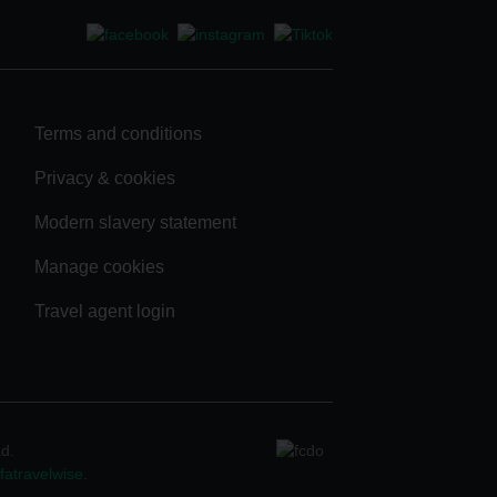
Terms and conditions
Privacy & cookies
Modern slavery statement
Manage cookies
Travel agent login
ad.
atravelwise
.