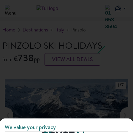
Home
Destinations
Italy
Pinzolo
PINZOLO SKI HOLIDAYS
738
€
pp
VIEW ALL DEALS
from
1
/
7
We value your privacy