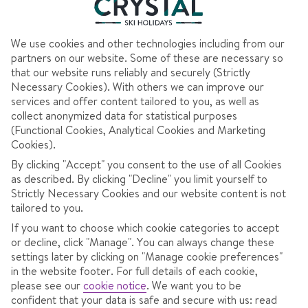
We use cookies and other technologies including from our
partners on our website. Some of these are necessary so
AT A GLANCE
that our website runs reliably and securely (Strictly
Necessary Cookies). With others we can improve our
Big ski area
services and offer content tailored to you, as well as
collect anonymized data for statistical purposes
Best for snow activities
(Functional Cookies, Analytical Cookies and Marketing
Cookies).
By clicking "Accept" you consent to the use of all Cookies
as described. By clicking "Decline" you limit yourself to
Strictly Necessary Cookies and our website content is not
OVERVIEW
SKI INFO
RESOR
tailored to you.
If you want to choose which cookie categories to accept
or decline, click "Manage". You can always change these
Italian traditions, varied slopes and
settings later by clicking on "Manage cookie preferences"
in the website footer. For full details of each cookie,
national park scenery in the Brenta
please see our
cookie notice
.
We want you to be
Dolomites.
confident that your data is safe and secure with us: read