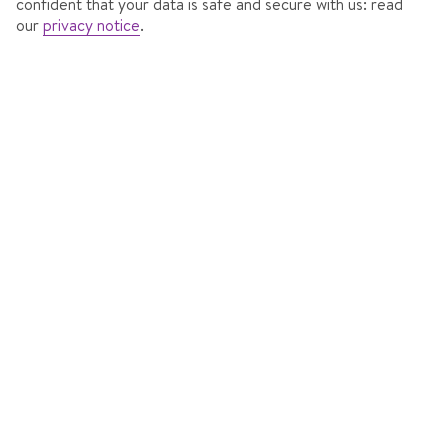
confident that your data is safe and secure with us: read
our
privacy notice
.
HAUS GURGL ****SKIHOTEL
In
Obergurgl, Austria
201 Reviews
Accommodation features
7 nights
from
Mon 13 Dec 2027