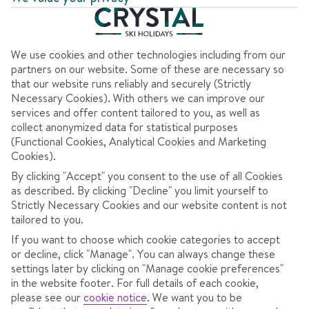
7 nights
from
Wed 22 Dec 2027
Half Board
Dublin to Verona
View flight details
We use cookies and other technologies including from our
Coach transfers
partners on our website. Some of these are necessary so
that our website runs reliably and securely (Strictly
Necessary Cookies). With others we can improve our
1121
services and offer content tailored to you, as well as
€
pp
collect anonymized data for statistical purposes
(Functional Cookies, Analytical Cookies and Marketing
Total Price
€2243
Cookies).
Includes €47pp discount
By clicking "Accept" you consent to the use of all Cookies
as described. By clicking "Decline" you limit yourself to
Pay €75pp low deposit
Strictly Necessary Cookies and our website content is not
tailored to you.
CONTINUE
If you want to choose which cookie categories to accept
or decline, click "Manage". You can always change these
settings later by clicking on "Manage cookie preferences"
in the website footer. For full details of each cookie,
please see our
cookie notice
.
We want you to be