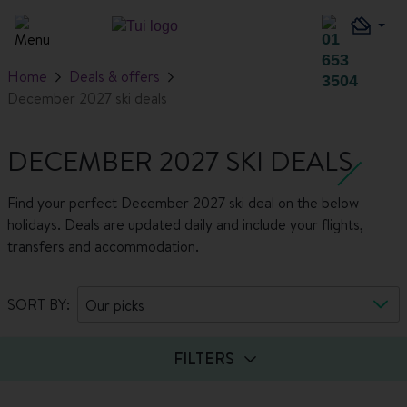
Home
Deals & offers
December 2027 ski deals
DECEMBER 2027 SKI DEALS
Find your perfect December 2027 ski deal on the below
holidays. Deals are updated daily and include your flights,
transfers and accommodation.
SORT BY:
Our picks
FILTERS
Guests