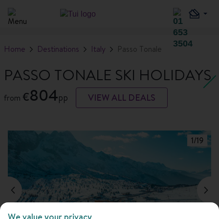
Home
Destinations
Italy
Passo Tonale
PASSO TONALE SKI HOLIDAYS
804
€
pp
VIEW ALL DEALS
from
1
/
19
We value your privacy