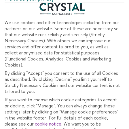
We use cookies and other technologies including from our
AT A GLANCE
partners on our website. Some of these are necessary so
that our website runs reliably and securely (Strictly
Necessary Cookies). With others we can improve our
Good for families
services and offer content tailored to you, as well as
High altitude
collect anonymized data for statistical purposes
(Functional Cookies, Analytical Cookies and Marketing
Best for snow activities
Cookies).
Glacier skiing
By clicking "Accept" you consent to the use of all Cookies
as described. By clicking "Decline" you limit yourself to
Strictly Necessary Cookies and our website content is not
tailored to you.
If you want to choose which cookie categories to accept
OVERVIEW
SKI INFO
RESOR
or decline, click "Manage". You can always change these
settings later by clicking on "Manage cookie preferences"
in the website footer. For full details of each cookie,
please see our
cookie notice
.
We want you to be
Small, easy-going town with quiet