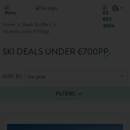
Home
Deals & offers
Ski deals under €700pp
SKI DEALS UNDER €700PP
SORT BY:
Our picks
FILTERS
Guests
Board basis