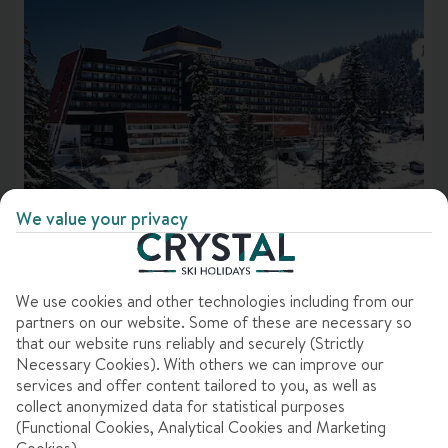
Dates & duration
Rating
Destination
Accommodation
Best for
We value your privacy
HOTEL SAMOKOV
Price & offers
In
Borovets, Bulgaria
785 Reviews
We use cookies and other technologies including from our
Departure points
partners on our website. Some of these are necessary so
that our website runs reliably and securely (Strictly
Accommodation features
Clear all filters
Necessary Cookies). With others we can improve our
services and offer content tailored to you, as well as
7 nights
from
Sat 16 Jan 2027
collect anonymized data for statistical purposes
Bed & Breakfast
(Functional Cookies, Analytical Cookies and Marketing
Dublin to Sofia
View flight details
Cookies).