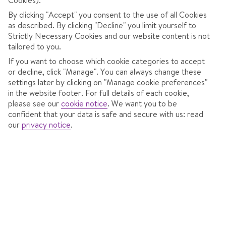
Coach transfers
By clicking "Accept" you consent to the use of all Cookies
as described. By clicking "Decline" you limit yourself to
Strictly Necessary Cookies and our website content is not
664
tailored to you.
€
pp
If you want to choose which cookie categories to accept
or decline, click "Manage". You can always change these
Total Price
€1329
settings later by clicking on "Manage cookie preferences"
Includes €71pp discount
in the website footer. For full details of each cookie,
please see our
cookie notice
.
We want you to be
Pay only €150pp deposit
confident that your data is safe and secure with us: read
our
privacy notice
.
CONTINUE