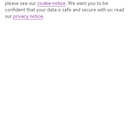
please see our
cookie notice
.
We want you to be
confident that your data is safe and secure with us: read
Cervinia
46cm
79cm
98cm
81cm
our
privacy notice
.
(Italy)
Colfosco
25cm
37cm
57cm
38cm
(Italy)
Cortina
19cm
31cm
47cm
49cm
d'Ampezzo
(Italy)
Corvara
25cm
37cm
57cm
38cm
(Italy)
Courmayeur
37cm
55cm
68cm
64cm
(Italy)