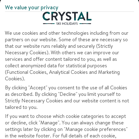
We value your privacy
We use cookies and other technologies including from our
partners on our website. Some of these are necessary so
that our website runs reliably and securely (Strictly
AVERAGE BASE DEPTH
Necessary Cookies). With others we can improve our
services and offer content tailored to you, as well as
collect anonymized data for statistical purposes
(Functional Cookies, Analytical Cookies and Marketing
Find resort:
Cookies).
By clicking "Accept" you consent to the use of all Cookies
Resort name
Dec
Jan
Feb
Mar
as described. By clicking "Decline" you limit yourself to
Strictly Necessary Cookies and our website content is not
Bardonecchia
49cm
50cm
66cm
59cm
tailored to you.
(Italy)
If you want to choose which cookie categories to accept
or decline, click "Manage". You can always change these
settings later by clicking on "Manage cookie preferences"
Cavalese
15cm
16cm
20cm
25cm
in the website footer. For full details of each cookie,
(Italy)