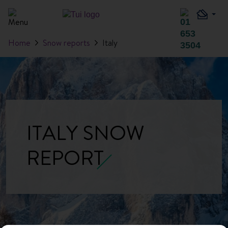
Home
Snow reports
Italy
ITALY SNOW
REPORT