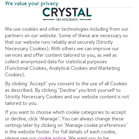
We value your privacy
We use cookies and other technologies including from our
partners on our website. Some of these are necessary so
that our website runs reliably and securely (Strictly
AT A GLANCE
Necessary Cookies). With others we can improve our
services and offer content tailored to you, as well as
collect anonymized data for statistical purposes
Best for charm
(Functional Cookies, Analytical Cookies and Marketing
Cookies).
Big ski area
By clicking "Accept" you consent to the use of all Cookies
Best for leisure activities
as described. By clicking "Decline" you limit yourself to
Strictly Necessary Cookies and our website content is not
tailored to you.
If you want to choose which cookie categories to accept
OVERVIEW
SKI INFO
RESOR
or decline, click "Manage". You can always change these
settings later by clicking on "Manage cookie preferences"
in the website footer. For full details of each cookie,
please see our
cookie notice
.
We want you to be