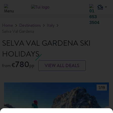
Home
Destinations
Italy
Selva Val Gardena
SELVA VAL GARDENA SKI
HOLIDAYS
780
€
pp
VIEW ALL DEALS
from
1
/
19