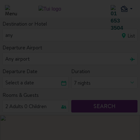
Destination or Hotel
List
Departure Airport
Departure Date
Duration
7 nights
Rooms & Guests
SEARCH