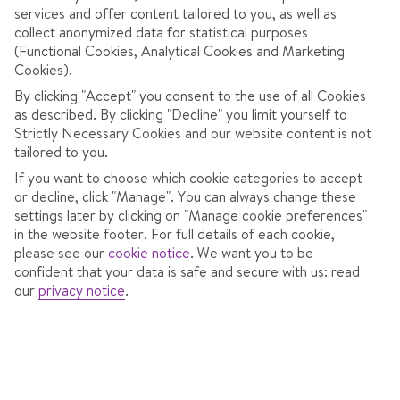
services and offer content tailored to you, as well as
collect anonymized data for statistical purposes
(Functional Cookies, Analytical Cookies and Marketing
Cookies).
By clicking "Accept" you consent to the use of all Cookies
as described. By clicking "Decline" you limit yourself to
Strictly Necessary Cookies and our website content is not
tailored to you.
If you want to choose which cookie categories to accept
or decline, click "Manage". You can always change these
settings later by clicking on "Manage cookie preferences"
in the website footer. For full details of each cookie,
HOTEL SAMOKOV
please see our
cookie notice
.
We want you to be
confident that your data is safe and secure with us: read
In
Borovets,
Bulgaria
our
privacy notice
.
785 Reviews
Sat 16 Jan 2027
from
Dublin
7 nights
,
Bed & Breakfast