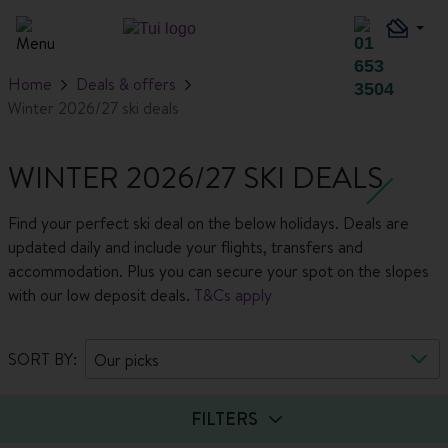
Home
Deals & offers
Winter 2026/27 ski deals
WINTER 2026/27 SKI DEALS
Find your perfect ski deal on the below holidays. Deals are
updated daily and include your flights, transfers and
accommodation. Plus you can secure your spot on the slopes
with our low deposit deals.
T&Cs apply
SORT BY:
Our picks
FILTERS