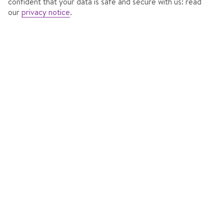
confident that your data is safe and secure with us: read
our
privacy notice
.
HOTEL ALPINA
In
Obergurgl, Austria
352 Reviews
Accommodation features