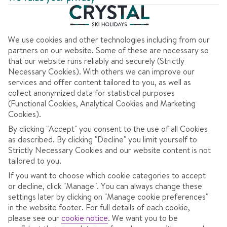
Clear all filters
7 nights
from
Sat 6 Mar 2027
Half Board
We use cookies and other technologies including from our
Dublin to Verona
View flight details
partners on our website. Some of these are necessary so
that our website runs reliably and securely (Strictly
Coach transfers
Necessary Cookies). With others we can improve our
services and offer content tailored to you, as well as
1060
collect anonymized data for statistical purposes
€
(Functional Cookies, Analytical Cookies and Marketing
pp
Cookies).
Total Price
€2120
By clicking "Accept" you consent to the use of all Cookies
as described. By clicking "Decline" you limit yourself to
Includes €47pp discount
Strictly Necessary Cookies and our website content is not
Pay €75pp low deposit
tailored to you.
If you want to choose which cookie categories to accept
CONTINUE
or decline, click "Manage". You can always change these
settings later by clicking on "Manage cookie preferences"
in the website footer. For full details of each cookie,
please see our
cookie notice
.
We want you to be