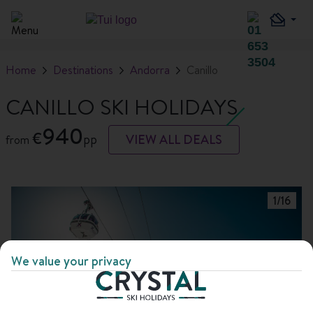
Home
Destinations
Andorra
Canillo
CANILLO SKI HOLIDAYS
940
€
pp
VIEW ALL DEALS
from
1
/
16
We value your privacy