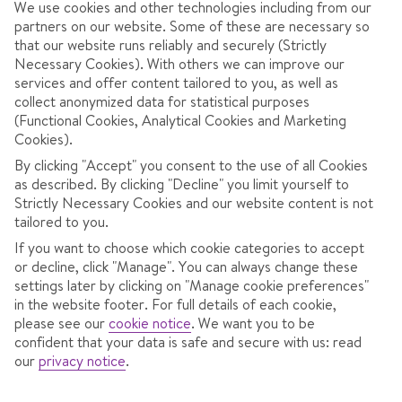
We use cookies and other technologies including from our
partners on our website. Some of these are necessary so
that our website runs reliably and securely (Strictly
Necessary Cookies). With others we can improve our
services and offer content tailored to you, as well as
AT A GLANCE
collect anonymized data for statistical purposes
(Functional Cookies, Analytical Cookies and Marketing
Good for families
Cookies).
Best for charm
By clicking "Accept" you consent to the use of all Cookies
as described. By clicking "Decline" you limit yourself to
Big ski area
Strictly Necessary Cookies and our website content is not
tailored to you.
Best for convenience
If you want to choose which cookie categories to accept
or decline, click "Manage". You can always change these
settings later by clicking on "Manage cookie preferences"
in the website footer. For full details of each cookie,
OVERVIEW
SKI INFO
RESOR
please see our
cookie notice
.
We want you to be
confident that your data is safe and secure with us: read
our
privacy notice
.
A relaxed town in the high-altitude