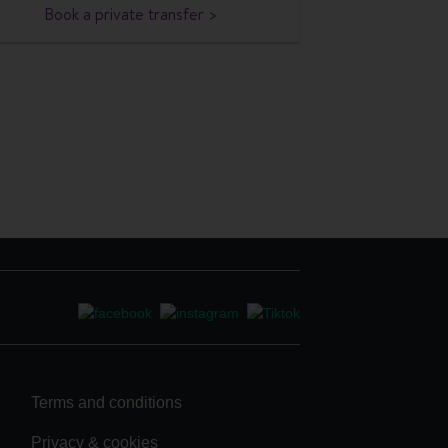
Book a private transfer >
Terms and conditions
Privacy & cookies