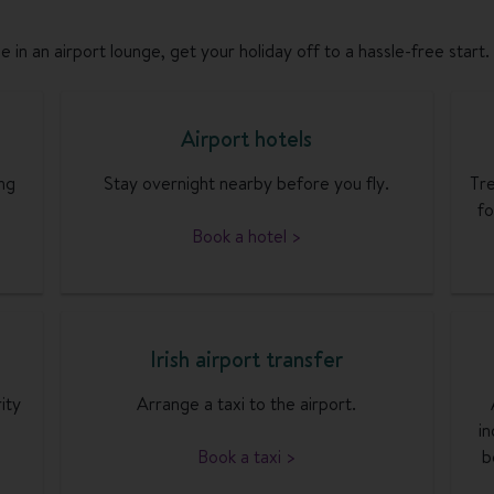
 in an airport lounge, get your holiday off to a hassle-free start.
Airport hotels
ng
Stay overnight nearby before you fly.
Tre
fo
Book a hotel >
Irish airport transfer
ity
Arrange a taxi to the airport.
in
Book a taxi >
b