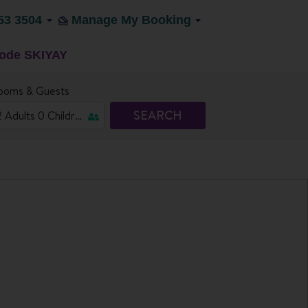
53 3504
Manage My Booking
code SKIYAY
ooms & Guests
SEARCH