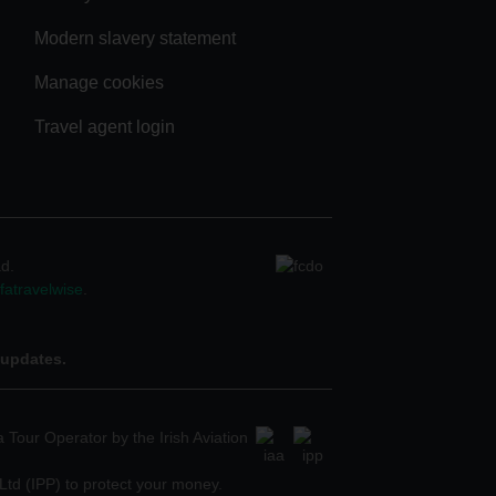
Modern slavery statement
Manage cookies
Travel agent login
ad.
atravelwise
.
 updates.
 Tour Operator by the Irish Aviation
Ltd (IPP) to protect your money.