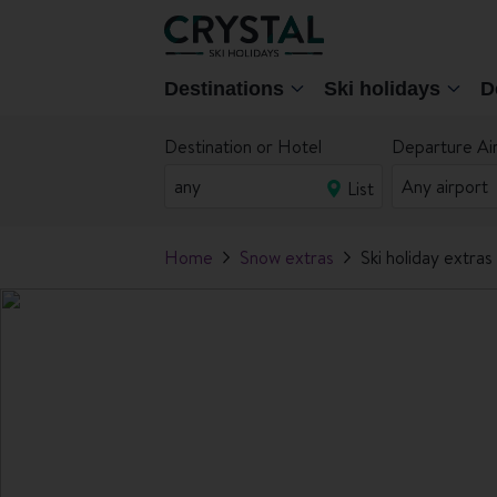
Destinations
Ski holidays
D
Destination or Hotel
Departure Ai
List
Home
Snow extras
Ski holiday extras