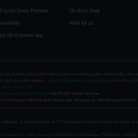
Crystal Snow Promise
Ski-Buzz blog
ainability
Work for us
tal Ski Explorer app
 up-to-date advice for Irish citizens on staying safe and healthy abro
rt and visa information -
see DFA overseas travel advice
and follow
@df
l advice from TUI
UK Government FCDO site
for FCDO travel advice.
t of Foreign Affairs and Trade can change so check regularly for
 Holidays, a trading name of TUI Holidays Ireland Limited, licensed as a
 protection policy through International Passenger Protection (Malta) 