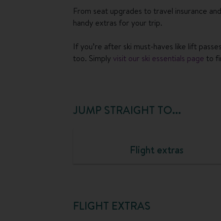
From seat upgrades to travel insurance and
handy extras for your trip.
If you’re after ski must-haves like lift pas
too. Simply
visit our ski essentials page
to f
JUMP STRAIGHT TO...
Flight extras
FLIGHT EXTRAS