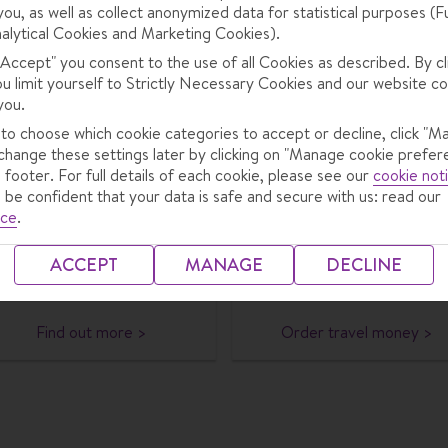
you, as well as collect anonymized data for statistical purposes (F
alytical Cookies and Marketing Cookies).
 "Accept" you consent to the use of all Cookies as described. By cl
ns to cover you while you’re away.
ou limit yourself to Strictly Necessary Cookies and our website co
you.
 to choose which cookie categories to accept or decline, click "M
eSIMs
Travel money
change these settings later by clicking on "Manage cookie prefer
 footer. For full details of each cookie, please see our
cookie not
tay connected while abroad,
Order your travel money wi
 be confident that your data is safe and secure with us: read our
with 10% off an Airolo eSIM
TUI for great-value rates. Y
ice
.
hen you buy through Crystal,
can have it delivered to yo
plus your first 1GB of data
door or pick it up at a TUI
ACCEPT
MANAGE
DECLINE
free.
store.
Find out more >
Order travel money >