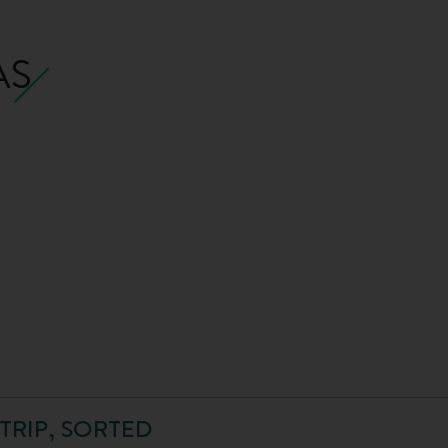
AS
TRIP, SORTED