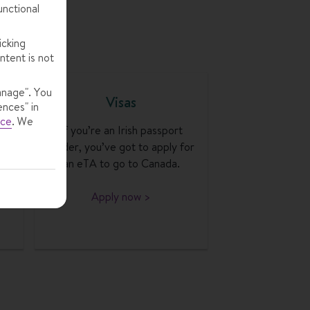
unctional
icking
ntent is not
anage". You
Visas
ences" in
ice
.
We
th
If you’re an Irish passport
ou
holder, you’ve got to apply for
ur
an eTA to go to Canada.
Apply now >