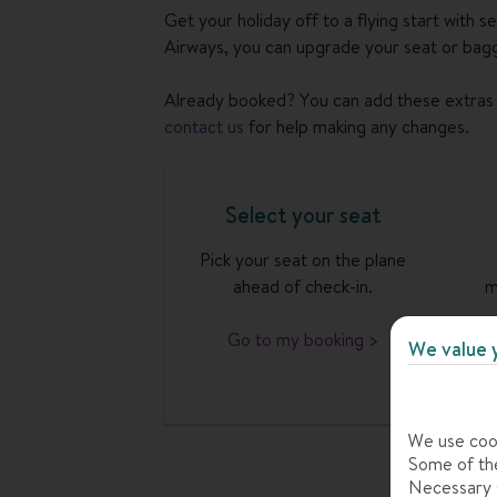
Get your holiday off to a flying start with s
Airways, you can upgrade your seat or bagg
Already booked? You can add these extras 
contact us
for help making any changes.
Select your seat
Pick your seat on the plane
ahead of check-in.
m
Go to my booking >
We value 
We use cook
Some of the
Necessary C