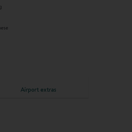
g
these
Airport extras