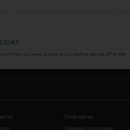
LIDAY
h everything you need to know and do
before you set off to the
act us
Email sign-up
t us
Download our brochure