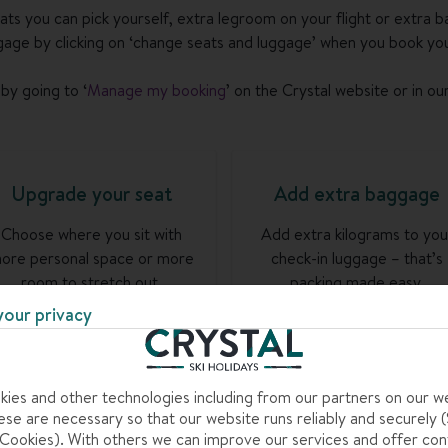
eats you can pick yourself, extra legroom on your flight or extra b
age by clicking on ‘change seats and luggage’ when you book you
by going to ‘
Manage my booking
’ on the Crystal website or in ou
Upgrade your seat
Add extra baggage
Choose where you sit with
Add extra kilograms to you
ore personal space or more
check-in luggage – that’s
room to stretch out.
packing made easy.
your privacy
Go to my booking >
Go to my booking >
ies and other technologies including from our partners on our w
se are necessary so that our website runs reliably and securely (S
ookies). With others we can improve our services and offer con