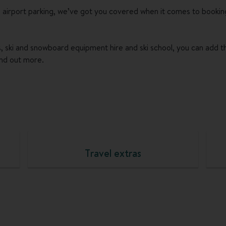
 airport parking, we’ve got you covered when it comes to bookin
ses, ski and snowboard equipment hire and ski school, you can add 
ind out more.
Travel extras