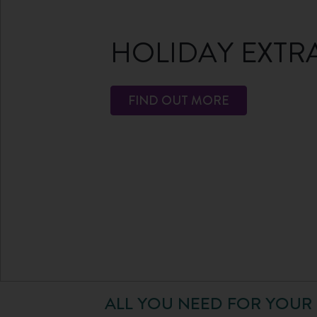
HOLIDAY EXTR
FIND OUT MORE
ALL YOU NEED FOR YOUR 