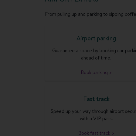
From pulling up and parking to sipping coffee
Airport parking
Guarantee a space by booking car parki
ahead of time.
Book parking >
Fast track
Speed up your way through airport secur
with a VIP pass.
Book fast track >