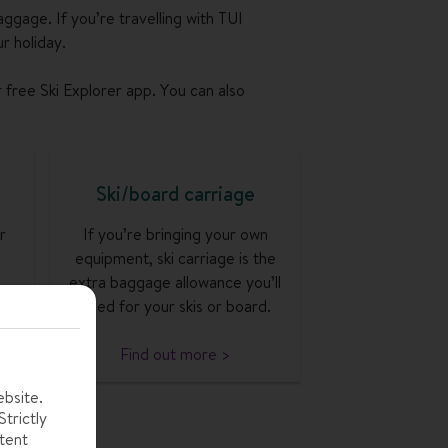
aggage. If you’re travelling with TUI
r holiday.
r free Ski Explorer app. You can also
Ski/board carriage
r
If you’re bringing your own
equipment, ski carriage is the
extra baggage allowance you’ll
need for your skis or board.
Find out more >
ebsite.
trictly
tent