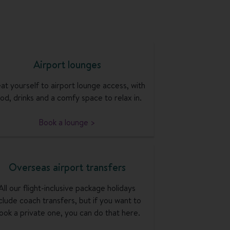
Airport lounges
at yourself to airport lounge access, with
od, drinks and a comfy space to relax in.
Book a lounge >
Overseas airport transfers
All our flight-inclusive package holidays
clude coach transfers, but if you want to
ook a private one, you can do that here.