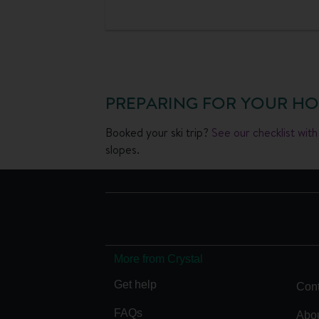
PREPARING FOR YOUR HO
Booked your ski trip?
See our checklist wit
slopes.
More from Crystal
Get help
Cont
FAQs
Abou