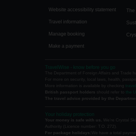
Website accessibility statement
The 
Travel information
Sust
Manage booking
Crys
Make a payment
TravelWise - know before you go
The Department of Foreign Affairs and Trade has
For more on security, local laws, health, passpo
More information is available by checking
trave
British passport holders
should refer to
the 
The travel advice provided by the Departmen
Your holiday protection
Your money is safe with us.
We’re Crystal Ski
Authority (Licence number: T.O. 272).
For package holidays:
We have a total payment