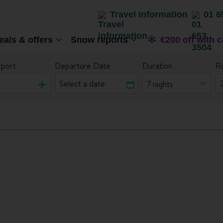
Travel information
01 6
eals & offers
Snow reports
€200 off with 
rport
Departure Date
Duration
R
7 nights