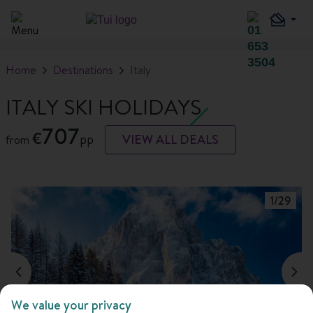
Home
Destinations
Italy
ITALY SKI HOLIDAYS
707
€
pp
VIEW ALL DEALS
from
1
/
29
We value your privacy