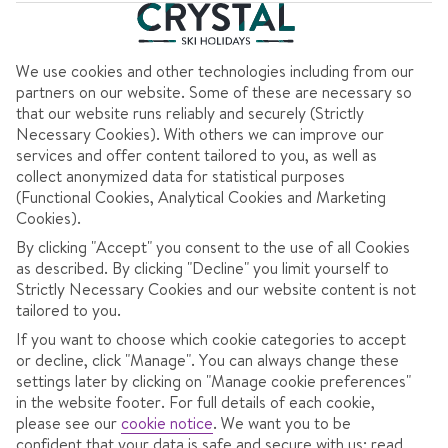
We use cookies and other technologies including from our
partners on our website. Some of these are necessary so
Show map
that our website runs reliably and securely (Strictly
Necessary Cookies). With others we can improve our
services and offer content tailored to you, as well as
AT A GLANCE
collect anonymized data for statistical purposes
(Functional Cookies, Analytical Cookies and Marketing
Cookies).
Laid-back, sociable holidays.
By clicking "Accept" you consent to the use of all Cookies
Some giant, scenic ski areas.
as described. By clicking "Decline" you limit yourself to
Strictly Necessary Cookies and our website content is not
Authentic, cheap mountain restaurants.
tailored to you.
If you want to choose which cookie categories to accept
or decline, click "Manage". You can always change these
Easy-going Italian hospitality coupled with
settings later by clicking on "Manage cookie preferences"
varied, all-ability slopes make Italy a popular
in the website footer. For full details of each cookie,
pick. You’ve over 20 resorts to choose from,
please see our
cookie notice
.
We want you to be
confident that your data is safe and secure with us: read