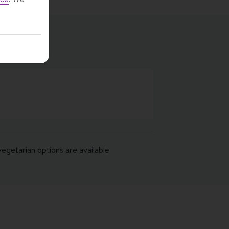
vegetarian options are available