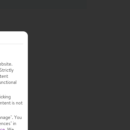
ebsite.
trictly
tent
unctional
icking
ntent is not
anage". You
ences" in
ice
.
We