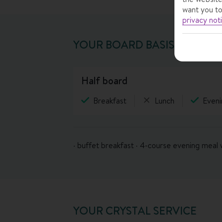
want you to
privacy not
YOUR BOARD BASIS
half board
Breakfast
Lunch
Eveni
· buffet breakfast · 4-course evening meal 
YOUR CRYSTAL SERVICE