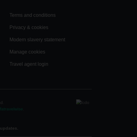
Terms and conditions
Privacy & cookies
Modern slavery statement
Manage cookies
Travel agent login
ad.
atravelwise
.
 updates.