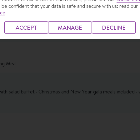
 be confident that your data is safe and secure with us: read our
ice
.
ACCEPT
MANAGE
DECLINE
ng Meal
with salad buffet · Christmas and New Year gala meals included · 