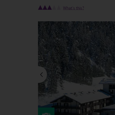
What's this?