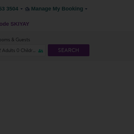
53 3504
Manage My Booking
code SKIYAY
ooms & Guests
SEARCH