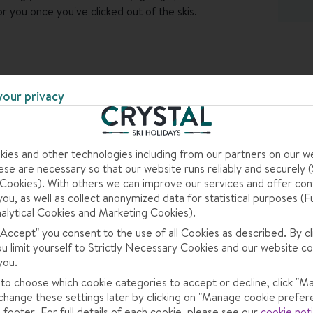
or you once you've clicked out of the skis.
the buffet breakfast, and once you're off the mountain,
to in the evening. Head to the bar for an digestif and
d the kids can have some fun of their own in the
your privacy
ies and other technologies including from our partners on our w
se are necessary so that our website runs reliably and securely (S
ookies). With others we can improve our services and offer con
you, as well as collect anonymized data for statistical purposes (F
alytical Cookies and Marketing Cookies).
 "Accept" you consent to the use of all Cookies as described. By cl
here small and traditional in the biggest ski area in
ou limit yourself to Strictly Necessary Cookies and our website co
t make up Val di Fassa are part of the 1,220km Dolomiti
you.
love the seemingly endless reds and blues.
 to choose which cookie categories to accept or decline, click "M
change these settings later by clicking on "Manage cookie prefer
 footer. For full details of each cookie, please see our
cookie not