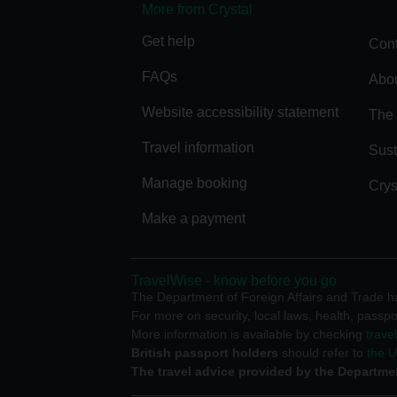
More from Crystal
Get help
Cont
FAQs
Abou
Website accessibility statement
The 
Travel information
Sust
Manage booking
Crys
Make a payment
TravelWise - know before you go
The Department of Foreign Affairs and Trade has
For more on security, local laws, health, passpo
More information is available by checking
trave
British passport holders
should refer to
the 
The travel advice provided by the Departmen