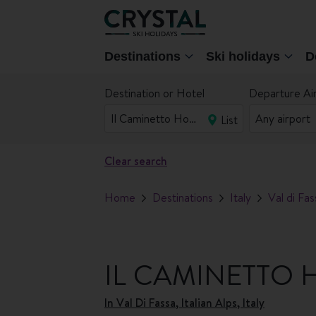
Destinations
Ski holidays
D
Destination or Hotel
Departure Ai
List
Clear search
Home
Destinations
Italy
Val di Fas
IL CAMINETTO 
In
Val Di Fassa, Italian Alps, Italy