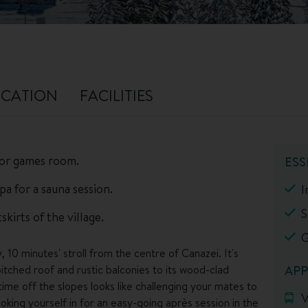
CATION
FACILITIES
 or games room.
ESS
pa for a sauna session.
I
S
kirts of the village.
G
, 10 minutes' stroll from the centre of Canazei. It's
pitched roof and rustic balconies to its wood-clad
APP
 time off the slopes looks like challenging your mates to
V
ing yourself in for an easy-going après session in the