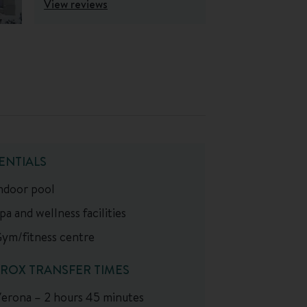
View reviews
ENTIALS
ndoor pool
pa and wellness facilities
ym/fitness centre
ROX TRANSFER TIMES
erona – 2 hours 45 minutes