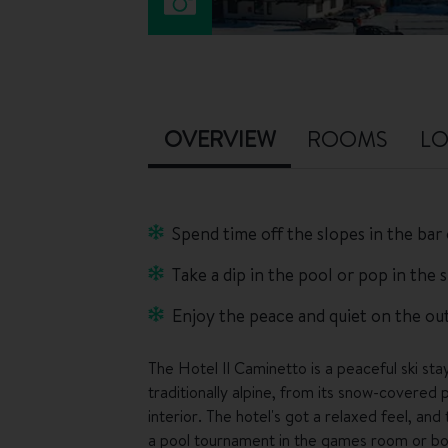
OVERVIEW
ROOMS
LO
Spend time off the slopes in the bar
Take a dip in the pool or pop in the s
Enjoy the peace and quiet on the outs
The Hotel Il Caminetto is a peaceful ski stay
traditionally alpine, from its snow-covered 
interior. The hotel's got a relaxed feel, and
a pool tournament in the games room or book