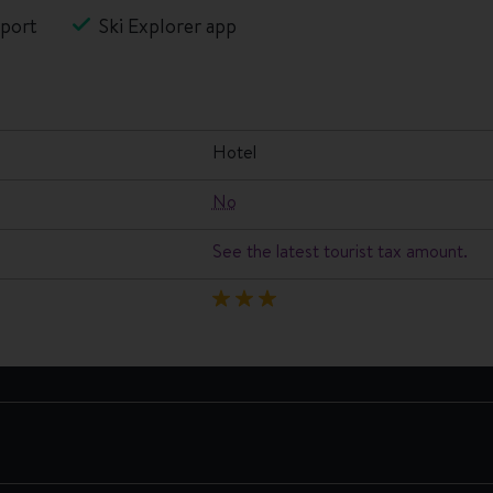
port
Ski Explorer app
hotel
No
See the latest tourist tax amount.