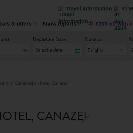
Travel information
01 6
eals & offers
Snow reports
€200 off with 
rport
Departure Date
Duration
R
7 nights
sa
Il Caminetto Hotel, Canazei
HOTEL, CANAZEI