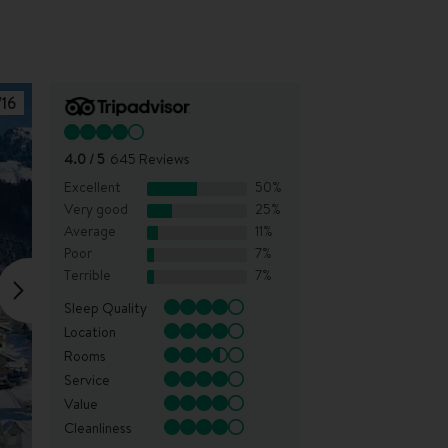
/
16
4.0
/ 5
645
Reviews
Excellent
50
%
Very good
25
%
Average
11
%
Poor
7
%
Terrible
7
%
Sleep Quality
Location
Rooms
Service
Value
Cleanliness