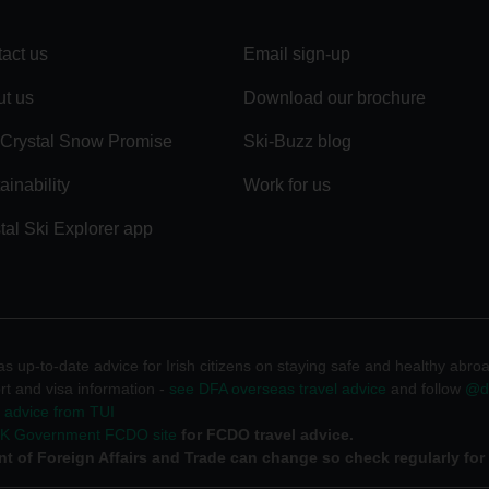
act us
Email sign-up
t us
Download our brochure
Crystal Snow Promise
Ski-Buzz blog
ainability
Work for us
tal Ski Explorer app
 up-to-date advice for Irish citizens on staying safe and healthy abro
rt and visa information -
see DFA overseas travel advice
and follow
@df
l advice from TUI
UK Government FCDO site
for FCDO travel advice.
t of Foreign Affairs and Trade can change so check regularly for