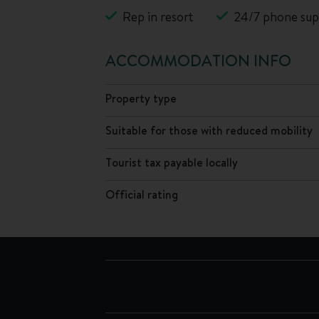
Rep in resort
24/7 phone sup
ACCOMMODATION INFO
Property type
Suitable for those with reduced mobility
Tourist tax payable locally
Official rating