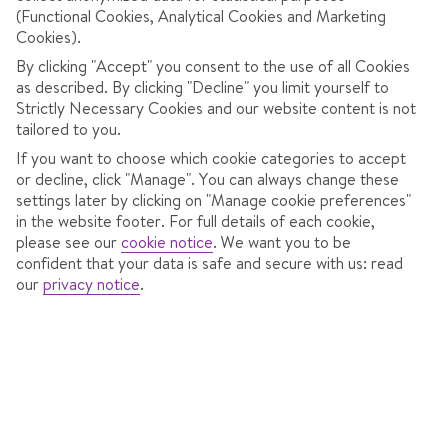
This offer isn’t available right now, but there are still lots
(Functional Cookies, Analytical Cookies and Marketing
of great-value ski trips up for grabs.
Cookies).
By clicking "Accept" you consent to the use of all Cookies
SEE OUR LATEST DEALS
as described. By clicking "Decline" you limit yourself to
Strictly Necessary Cookies and our website content is not
tailored to you.
If you want to choose which cookie categories to accept
or decline, click "Manage". You can always change these
BROWSE OUR OTHER POPULAR DEALS
settings later by clicking on "Manage cookie preferences"
in the website footer. For full details of each cookie,
please see our
cookie notice
.
We want you to be
confident that your data is safe and secure with us: read
Budget ski deals
our
privacy notice
.
Short ski breaks
Deal of the week