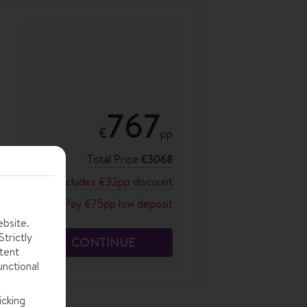
767
€
pp
Total Price
€3068
Includes €32pp discount
Pay €75pp low deposit
ebsite.
trictly
CONTINUE
tent
unctional
icking