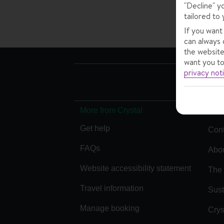
"Decline" y
tailored to 
If you want
can always 
the website
want you to
privacy not
More from Crystal
Get help
Cont
FAQs
Abou
Website accessibility statement
The 
Travel information
Sust
Manage booking
Crys