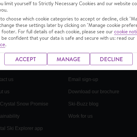
ou limit yourself to Strictly Necessary Cookies and our website co
showing
1
-
1
of
1
ua_prodcard.searchresultholiday
you.
no more holidays
 to choose which cookie categories to accept or decline, click "M
change these settings later by clicking on "Manage cookie prefer
 footer. For full details of each cookie, please see our
cookie not
 be confident that your data is safe and secure with us: read our
ice
.
ACCEPT
MANAGE
DECLINE
act us
Email sign-up
t us
Download our brochure
Crystal Snow Promise
Ski-Buzz blog
ainability
Work for us
tal Ski Explorer app