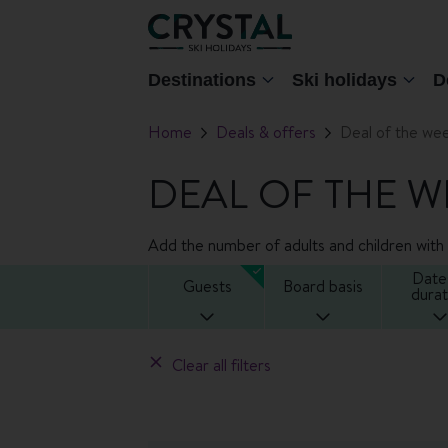
Destinations
Ski holidays
D
Home
Deals & offers
Deal of the we
DEAL OF THE W
Add the number of adults and children with t
Date
Guests
Board basis
durat
Clear all filters