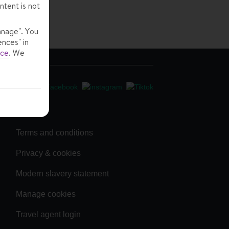
ntent is not
anage". You
ences" in
ice
.
We
Terms and conditions
Privacy & cookies
Modern slavery statement
Manage cookies
Travel agent login