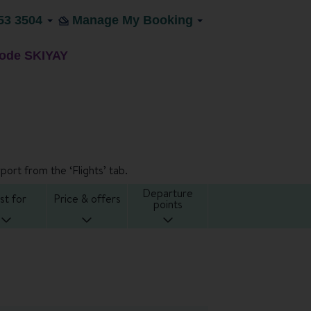
53 3504
Manage My Booking
code SKIYAY
port from the ‘Flights’ tab.
Departure
st for
Price & offers
points