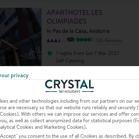
APARTHOTEL LES
OLIMPIADES
In
Pas de la Casa, Andorra
126 Reviews
7 nights
from
Sun 7 Mar 2027
Self Catering
Dublin to Toulouse-Blagnac
your privacy
View flight details
Coach transfers
tion in the resort.
ies and other technologies including from our partners on our w
se are necessary so that our website runs reliably and securely (S
ch afternoon.
ookies). With others we can improve our services and offer con
s of colour.
you, as well as collect anonymized data for statistical purposes (F
alytical Cookies and Marketing Cookies).
 "Accept" you consent to the use of all Cookies as described. By cl