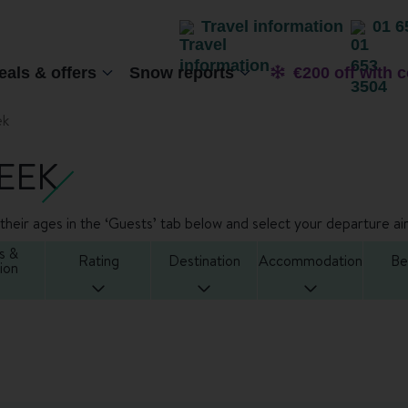
Travel information
01 6
eals & offers
Snow reports
€200 off with 
ek
EEK
heir ages in the ‘Guests’ tab below and select your departure air
s &
Rating
Destination
Accommodation
Be
ion