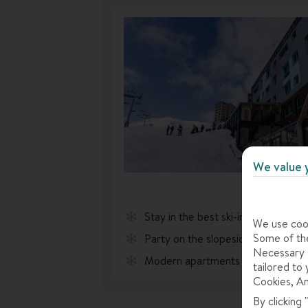
We value 
Stay in the best ski-in, ski-out loca
We use cook
Some of the
Party on the slopeside terrace ea
Necessary C
Modern apartments with bright pop
tailored to 
Cookies, An
By clicking