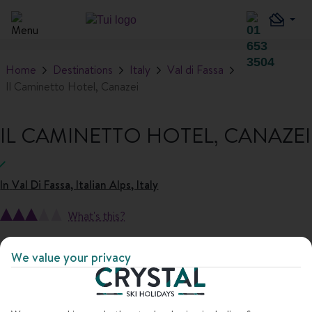
Home
Destinations
Italy
Val di Fassa
Il Caminetto Hotel, Canazei
IL CAMINETTO HOTEL, CANAZEI
In
Val Di Fassa, Italian Alps, Italy
What's this?
1
/
16
We value your privacy