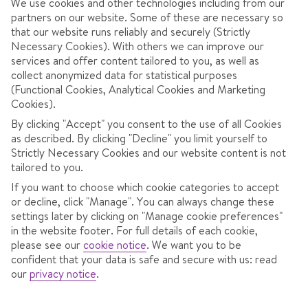
We use cookies and other technologies including from our
partners on our website. Some of these are necessary so
that our website runs reliably and securely (Strictly
Necessary Cookies). With others we can improve our
services and offer content tailored to you, as well as
collect anonymized data for statistical purposes
(Functional Cookies, Analytical Cookies and Marketing
Cookies).
By clicking "Accept" you consent to the use of all Cookies
4.0
/ 5
645
Reviews
as described. By clicking "Decline" you limit yourself to
Strictly Necessary Cookies and our website content is not
View reviews
tailored to you.
If you want to choose which cookie categories to accept
or decline, click "Manage". You can always change these
OVERVIEW
ROOMS
LOCATION
F
settings later by clicking on "Manage cookie preferences"
in the website footer. For full details of each cookie,
please see our
cookie notice
.
We want you to be
confident that your data is safe and secure with us: read
Spend time off the slopes in the bar or games room.
our
privacy notice
.
Take a dip in the pool or pop in the spa for a sauna