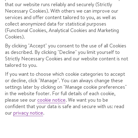
that our website runs reliably and securely (Strictly
Necessary Cookies). With others we can improve our
services and offer content tailored to you, as well as
collect anonymized data for statistical purposes
(Functional Cookies, Analytical Cookies and Marketing
Cookies).
By clicking "Accept" you consent to the use of all Cookies
OVERVIEW
ROOMS
LOCATION
F
as described. By clicking "Decline" you limit yourself to
Strictly Necessary Cookies and our website content is not
tailored to you.
5 minutes' walk to resort centre.
If you want to choose which cookie categories to accept
or decline, click "Manage". You can always change these
Relax with a visit to the steam room, sauna, hot tub
settings later by clicking on "Manage cookie preferences"
in the website footer. For full details of each cookie,
and Kneipp baths.
please see our
cookie notice
.
We want you to be
confident that your data is safe and secure with us: read
Spend your evenings in the traditional stube lounge.
our
privacy notice
.
The Hotel Orchidea is conveniently located close to the
resort centre and a short walk from the ski lifts ensuring