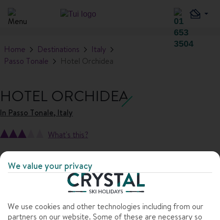
Home
Destinations
Italy
Passo Tonale
Hotel Orchidea
HOTEL ORCHIDEA
In
Passo Tonale, Italy
What's this?
1
/
10
We value your privacy
We use cookies and other technologies including from our
partners on our website. Some of these are necessary so