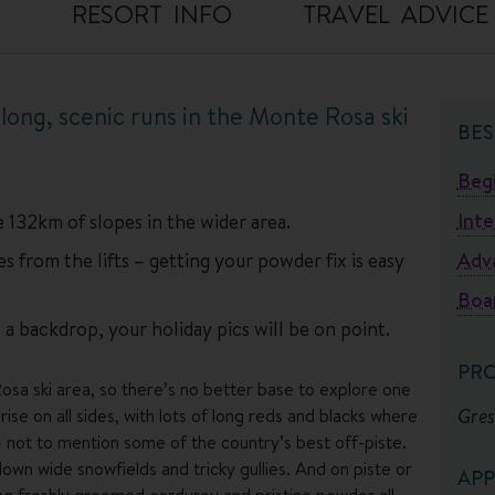
O
RESORT INFO
TRAVEL ADVICE
d long, scenic runs in the Monte Rosa ski
BES
Beg
Int
 132km of slopes in the wider area.
 from the lifts – getting your powder fix is easy
Adv
Boa
a backdrop, your holiday pics will be on point.
PR
osa ski area, so there’s no better base to explore one
Gres
rise on all sides, with lots of long reds and blacks where
 not to mention some of the country’s best off-piste.
wn wide snowfields and tricky gullies. And on piste or
APP
ging freshly groomed corduroy and pristine powder all