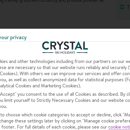
T
ith hotels dotted between a collection of sleepy
your one – most of the accommodation is just metres from
SKI AREA
en Gressoney St Jean are the next places down the
your privacy
he lifts, but they’re pretty places, with cobbled streets
e got cosy bars and restaurants for some easy-going
ies and other technologies including from our partners on our w
se are necessary so that our website runs reliably and securely (S
op rolling, so you’ll be spending your days on the slopes,
ookies). With others we can improve our services and offer con
 evenings.
you, as well as collect anonymized data for statistical purposes (F
s
alytical Cookies and Marketing Cookies).
ne support and a Crystal Rep in your resort. Find out
 "Accept" you consent to the use of all Cookies as described. By cl
ou limit yourself to Strictly Necessary Cookies and our website co
you.
 – from current forecasts to past records.
 to choose which cookie categories to accept or decline, click "M
change these settings later by clicking on "Manage cookie prefer
 footer. For full details of each cookie, please see our
cookie not