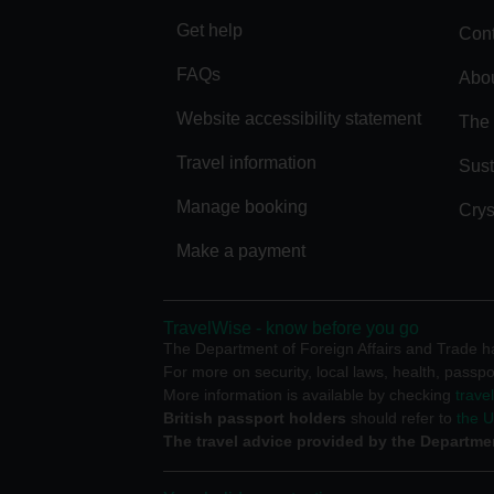
Get help
Cont
FAQs
Abou
Website accessibility statement
The 
Travel information
Sust
Manage booking
Crys
Make a payment
TravelWise - know before you go
The Department of Foreign Affairs and Trade has
For more on security, local laws, health, passpo
More information is available by checking
trave
British passport holders
should refer to
the 
The travel advice provided by the Departmen