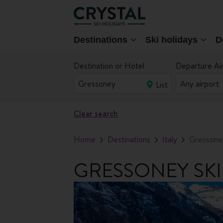
Destinations
Ski holidays
D
Destination or Hotel
Departure Ai
List
Clear search
Home
Destinations
Italy
Gressone
GRESSONEY SKI