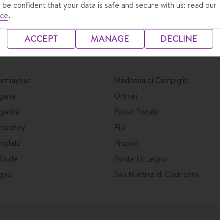
 be confident that your data is safe and secure with us: read our
ice
.
ACCEPT
MANAGE
DECLINE
urmayeur
Madonna di Campiglio
garia
Ortisei
garida
Passo Tonale
essoney
Pila
nplatz
Pinzolo
Thuile
Ponte Di Legno
igno
San Martino di Castrozza