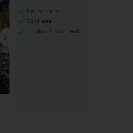
Best for charm
Big ski area
Less than 2-hour transfer