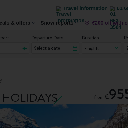
Travel information
01 6
eals & offers
Snow reports
€200 off with 
rport
Departure Date
Duration
R
7 nights
y
95
 HOLIDAYS
€
from
1
/