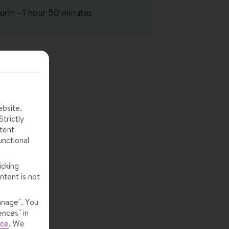
urin - 1 hour 50 minutes
ebsite.
trictly
tent
unctional
icking
ntent is not
anage". You
ences" in
ice
.
We