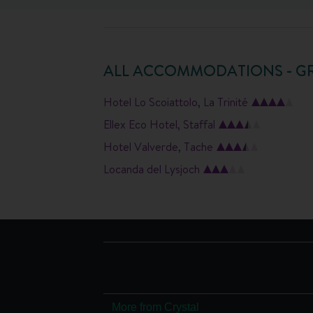
ALL ACCOMMODATIONS - G
Hotel Lo Scoiattolo, La Trinité
Ellex Eco Hotel, Staffal
Hotel Valverde, Tache
Locanda del Lysjoch
More from Crystal