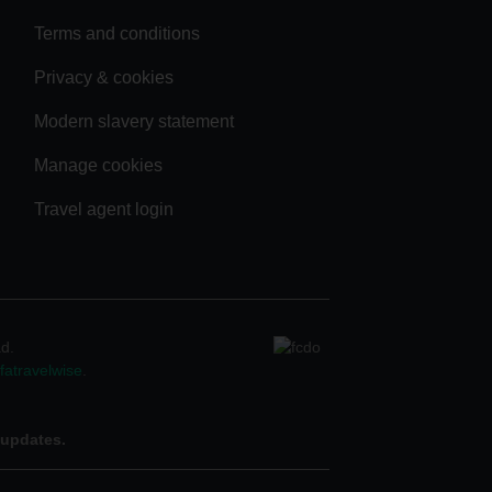
Terms and conditions
Privacy & cookies
Modern slavery statement
Manage cookies
Travel agent login
ad.
atravelwise
.
 updates.