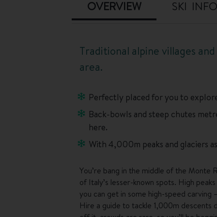
OVERVIEW
SKI INF
Traditional alpine villages an
area.
Perfectly placed for you to explore
Back-bowls and steep chutes metres
here.
With 4,000m peaks and glaciers as 
You’re bang in the middle of the Monte R
of Italy’s lesser-known spots. High peaks 
you can get in some high-speed carving –
Hire a guide to tackle 1,000m descents do
off it, crowds are rare, so you’ll be bag