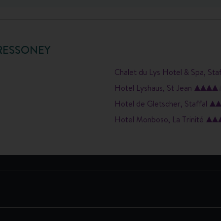
RESSONEY
Chalet du Lys Hotel & Spa, Staf
Hotel Lyshaus, St Jean
Hotel de Gletscher, Staffal
Hotel Monboso, La Trinité