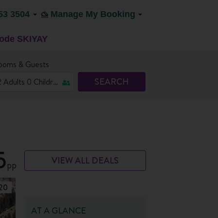
53 3504
Manage My Booking
code SKIYAY
ooms & Guests
SEARCH
5
VIEW ALL DEALS
pp
20
AT A GLANCE