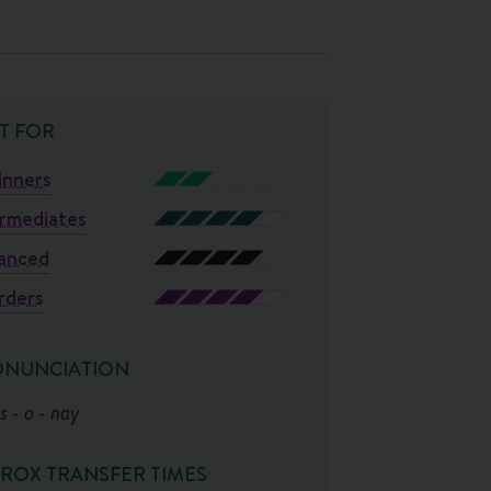
T FOR
inners
ermediates
anced
rders
ONUNCIATION
s - o - nay
ROX TRANSFER TIMES