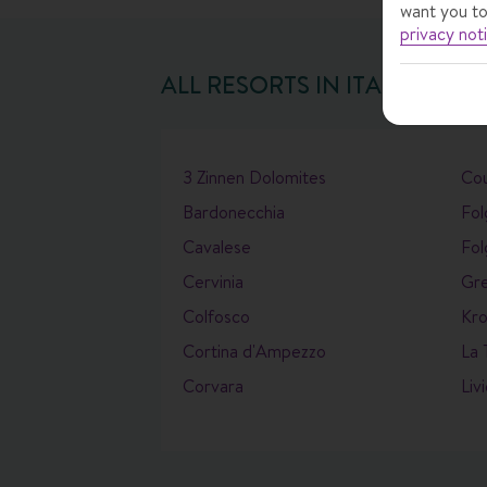
want you to
privacy not
ALL RESORTS IN
ITALY
3 Zinnen Dolomites
Co
Bardonecchia
Fol
Cavalese
Fol
Cervinia
Gr
Colfosco
Kro
Cortina d'Ampezzo
La 
Corvara
Liv