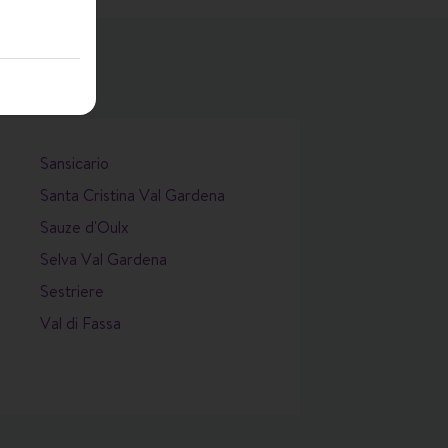
Sansicario
Santa Cristina Val Gardena
Sauze d'Oulx
Selva Val Gardena
Sestriere
Val di Fassa