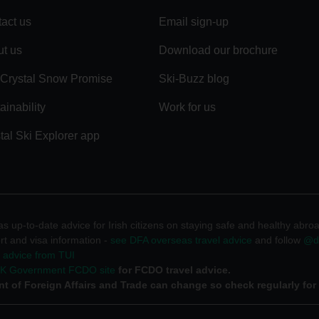
act us
Email sign-up
t us
Download our brochure
Crystal Snow Promise
Ski-Buzz blog
ainability
Work for us
tal Ski Explorer app
 up-to-date advice for Irish citizens on staying safe and healthy abro
rt and visa information -
see DFA overseas travel advice
and follow
@df
l advice from TUI
UK Government FCDO site
for FCDO travel advice.
t of Foreign Affairs and Trade can change so check regularly for