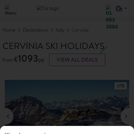
Home
Destinations
Italy
Cervinia
CERVINIA SKI HOLIDAYS
1093
€
pp
VIEW ALL DEALS
from
1
/
19