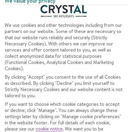
We value your privacy
We use cookies and other technologies including from our
AT A GLANCE
partners on our website. Some of these are necessary so
that our website runs reliably and securely (Strictly
Good for après-ski
Necessary Cookies). With others we can improve our
services and offer content tailored to you, as well as
High altitude
collect anonymized data for statistical purposes
(Functional Cookies, Analytical Cookies and Marketing
Big ski area
Cookies).
Best for convenience
By clicking "Accept" you consent to the use of all Cookies
as described. By clicking "Decline" you limit yourself to
Best for snow activities
Strictly Necessary Cookies and our website content is not
tailored to you.
If you want to choose which cookie categories to accept
or decline, click "Manage". You can always change these
OVERVIEW
SKI INFO
RESOR
settings later by clicking on "Manage cookie preferences"
in the website footer. For full details of each cookie,
please see our
cookie notice
.
We want you to be