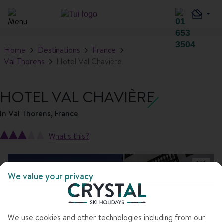
Home
Destinations
France
Val Thorens
Hotel Val Chavière
HOTEL VAL CHAVIÈRE
In
Val Thorens, France
What's this?
1
/
6
We value your privacy
We use cookies and other technologies including from our