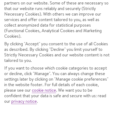
partners on our website. Some of these are necessary so
that our website runs reliably and securely (Strictly
Necessary Cookies). With others we can improve our
services and offer content tailored to you, as well as
collect anonymized data for statistical purposes
(Functional Cookies, Analytical Cookies and Marketing
Cookies).
4.3
/ 5
277
Reviews
By clicking "Accept" you consent to the use of all Cookies
as described. By clicking "Decline" you limit yourself to
View reviews
Strictly Necessary Cookies and our website content is not
tailored to you.
If you want to choose which cookie categories to accept
OVERVIEW
ROOMS
LOCATION
F
or decline, click "Manage". You can always change these
settings later by clicking on "Manage cookie preferences"
in the website footer. For full details of each cookie,
please see our
cookie notice
.
We want you to be
Ski-in, ski-out, next to the chairlift.
confident that your data is safe and secure with us: read
our
privacy notice
.
Bar with sun terrace.
Weekly fondue evening.