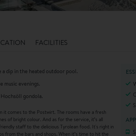
CATION
FACILITIES
 a dip in the heated outdoor pool.
ESS
ive music evenings.
W
O
e Hochsöll gondola.
S
en it comes to the Postwirt. The rooms have a fresh
hes of bright colour. And as for the service, it’s all
APP
riendly staff to the delicious Tyrolean food. It's right in
S
eps from the bars and shops. When it’s time to hit the