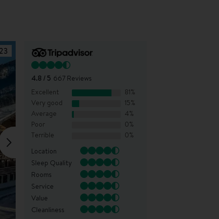
23
4.8
/ 5
667
Reviews
Excellent
81
%
Very good
15
%
Average
4
%
Poor
0
%
Terrible
0
%
Location
Sleep Quality
Rooms
Service
Value
Cleanliness