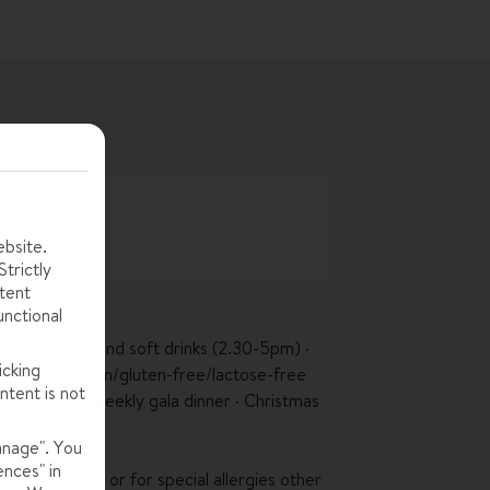
ebsite.
trictly
tent
unctional
, tea, coffee and soft drinks (2.30-5pm) ·
icking
pm) · vegetarian/gluten-free/lactose-free
ntent is not
 available · weekly gala dinner · Christmas
anage". You
ences" in
 vegan diets, or for special allergies other