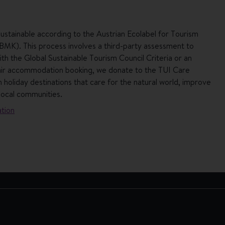
ustainable according to the Austrian Ecolabel for Tourism
 BMK). This process involves a third-party assessment to
h the Global Sustainable Tourism Council Criteria or an
air accommodation booking, we donate to the TUI Care
 holiday destinations that care for the natural world, improve
local communities.
tion