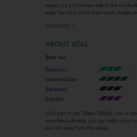
slopes, it’s a 10-minute walk to the Hochsö
make the most of the free resort shuttle and
Show more
Back at the hotel, it's all about relaxing a
next level in the hotel's PanoramaSpa, which
views from the steaming water then stretch 
ABOUT SÖLL
shallower pool where little ones can paddl
about a massage?
best for
Beginners
Mealtimes are a treat here too, with the lo
off with a breakfast buffet filled with ever
Intermediates
local cheeses. Then in the afternoon, there’l
Advanced
evening meal.
Boarders
Söll’s part of the 288km SkiWelt, one of the 
experience already, you can really cover so
bus ride away from the village.