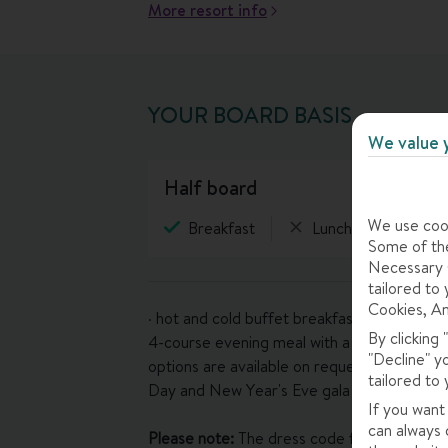
More resort info
YOUR BOARD BASIS
We value 
half board
We use cook
Breakfast
Lunch
Eveni
Some of the
Necessary C
tailored to 
Cookies, An
· hot and cold buffet breakfast (7.30-10.30a
By clicking
4-course evening meal with a choice of mai
"Decline" y
options are available on request – please l
tailored to 
Day and New Year's Eve gala dinners inclu
If you want
can always 
Please note:
The dress code for evening meals