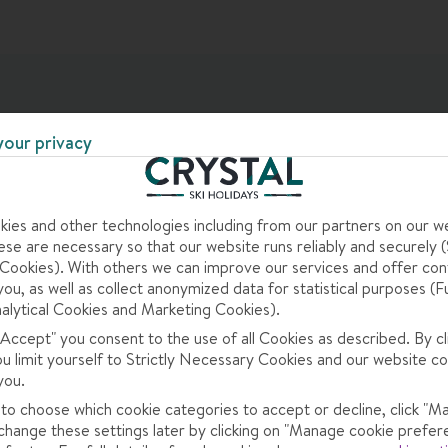
your privacy
ies and other technologies including from our partners on our w
ng Meal
se are necessary so that our website runs reliably and securely (S
ookies). With others we can improve our services and offer con
you, as well as collect anonymized data for statistical purposes (F
alytical Cookies and Marketing Cookies).
m) · daily sparkling wine breakfast · daily afternoon cakes, snacks
 "Accept" you consent to the use of all Cookies as described. By cl
n course, and daily salad, starter and cheese buffets (6:30-8:30
ou limit yourself to Strictly Necessary Cookies and our website co
et us know about any requirements when you book · children's meals
you.
ded
 to choose which cookie categories to accept or decline, click "M
change these settings later by clicking on "Manage cookie prefer
 is smart/casual (no ski gear or shorts). This hotel can't cater to