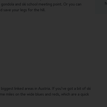
h
ll gondola and ski school meeting point. Or you can
 save your legs for the hill.
fter a day on the mountain. Take your après R&R to the
 has an outdoor infinity pool up on the roof. Soak up
out in the sauna to recharge the legs. There's also a
e, and for an some extra post-piste pampering, how
cally sourced produce the star of the show. Start things
ything from cakes and pastries to smoked lake trout and
l be snacks to nibble on until it’s time for your 4-course
biggest linked areas in Austria. If you’ve got a bit of ski
me miles on the wide blues and reds, which are a quick