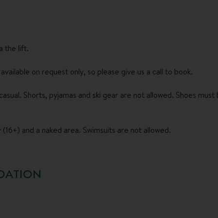
the lift.
vailable on request only, so please give us a call to book.
asual. Shorts, pyjamas and ski gear are not allowed. Shoes must b
 (16+) and a naked area. Swimsuits are not allowed.
DATION