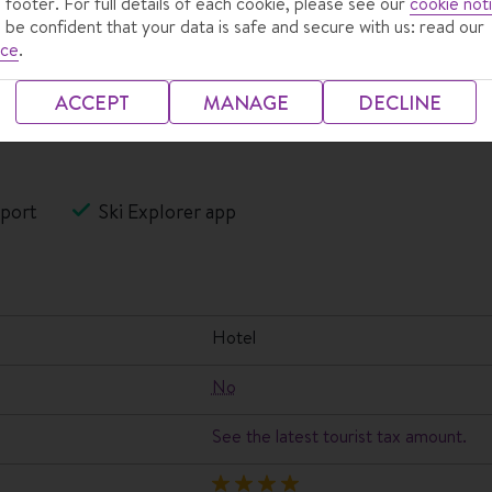
 footer. For full details of each cookie, please see our
cookie not
 be confident that your data is safe and secure with us: read our
ice
.
ACCEPT
MANAGE
DECLINE
port
Ski Explorer app
hotel
No
See the latest tourist tax amount.