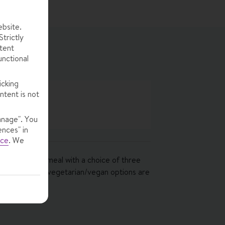
ebsite.
trictly
tent
unctional
icking
ntent is not
anage". You
ences" in
ice
.
We
ourse evening meal with a choice of three
ers included · vegetarian/vegan options are