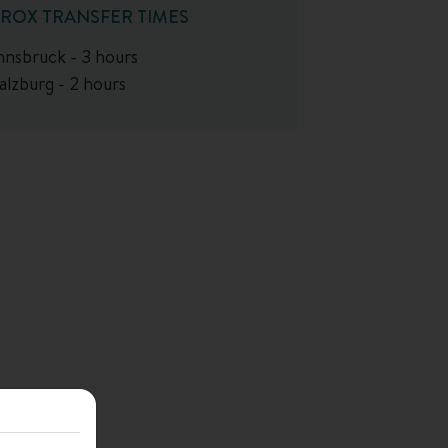
ROX TRANSFER TIMES
nnsbruck - 3 hours
alzburg - 2 hours