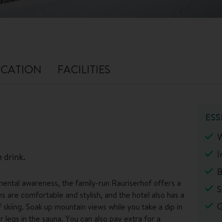
CATION
FACILITIES
ESS
W
I
 drink.
B
ental awareness, the family-run Rauriserhof offers a
S
 are comfortable and stylish, and the hotel also has a
G
skiing. Soak up mountain views while you take a dip in
 legs in the sauna. You can also pay extra for a