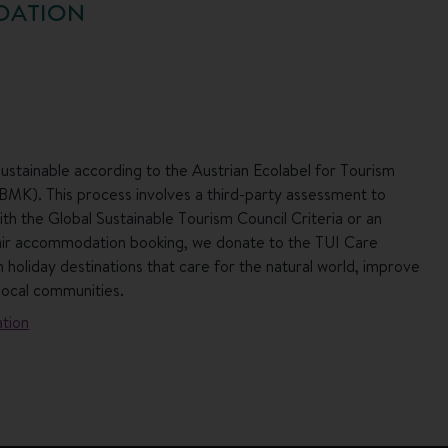
DATION
ustainable according to the Austrian Ecolabel for Tourism
 BMK). This process involves a third-party assessment to
h the Global Sustainable Tourism Council Criteria or an
air accommodation booking, we donate to the TUI Care
 holiday destinations that care for the natural world, improve
local communities.
tion