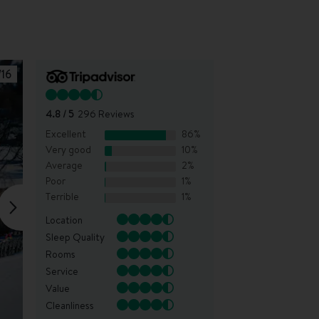
/
16
4.8
/ 5
296
Reviews
Excellent
86
%
Very good
10
%
Average
2
%
Poor
1
%
Terrible
1
%
Location
Sleep Quality
Rooms
Service
Value
Cleanliness