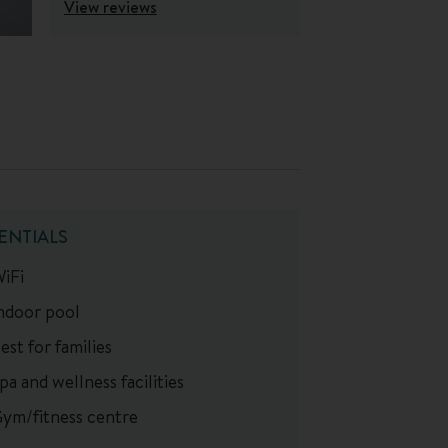
View reviews
ENTIALS
iFi
ndoor pool
est for families
pa and wellness facilities
ym/fitness centre