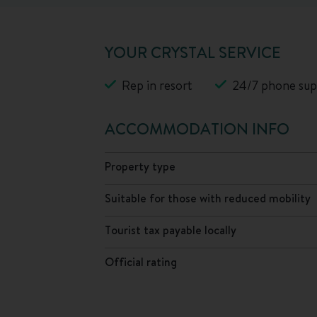
YOUR CRYSTAL SERVICE
Rep in resort
24/7 phone sup
ACCOMMODATION INFO
Property type
Suitable for those with reduced mobility
Tourist tax payable locally
Official rating