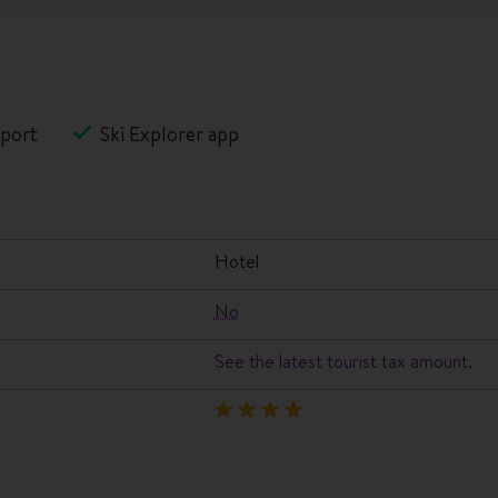
port
Ski Explorer app
hotel
No
See the latest tourist tax amount.