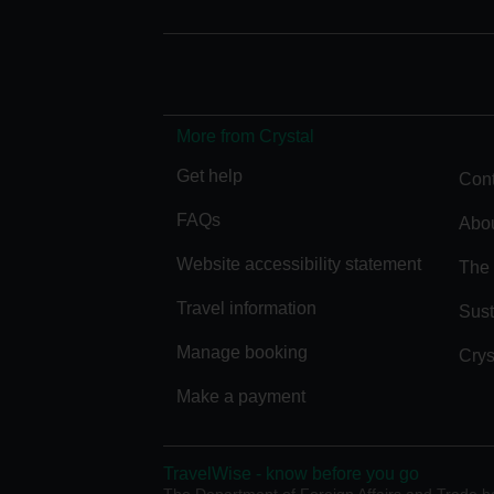
More from Crystal
Get help
Cont
FAQs
Abou
Website accessibility statement
The 
Travel information
Sust
Manage booking
Crys
Make a payment
TravelWise - know before you go
The Department of Foreign Affairs and Trade has