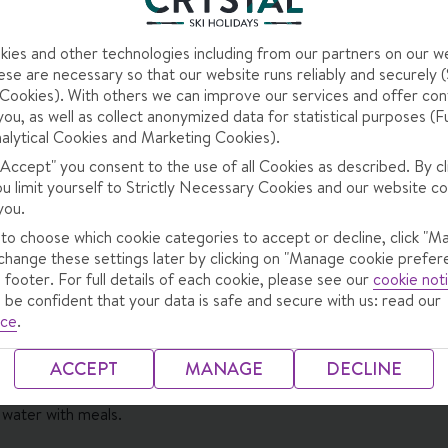
ies and other technologies including from our partners on our w
se are necessary so that our website runs reliably and securely (S
ookies). With others we can improve our services and offer con
you, as well as collect anonymized data for statistical purposes (F
alytical Cookies and Marketing Cookies).
 "Accept" you consent to the use of all Cookies as described. By cl
ou limit yourself to Strictly Necessary Cookies and our website co
you.
ng Meal
 to choose which cookie categories to accept or decline, click "M
change these settings later by clicking on "Manage cookie prefer
 footer. For full details of each cookie, please see our
cookie not
 be confident that your data is safe and secure with us: read our
ffet with live cooking station · afternoon snacks (2-4.30pm) · 5-c
ice
.
y themed buffet dinners · Christmas and New Year's Eve gala dinn
ACCEPT
MANAGE
DECLINE
 water with meals.