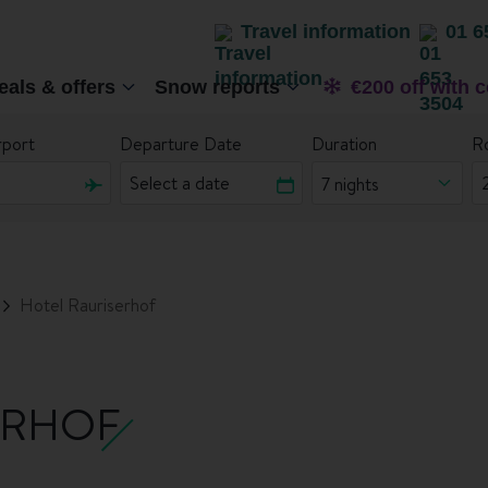
Travel information
01 6
eals & offers
Snow reports
€200 off with 
rport
Departure Date
Duration
R
7 nights
Hotel Rauriserhof
ERHOF