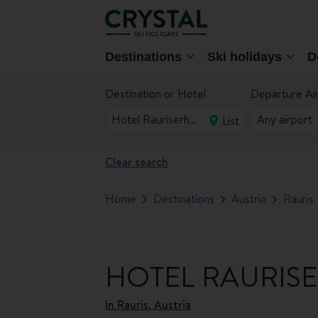
Destinations
Ski holidays
D
Destination or Hotel
Departure Ai
List
Clear search
Home
Destinations
Austria
Rauris
HOTEL RAURIS
In
Rauris, Austria