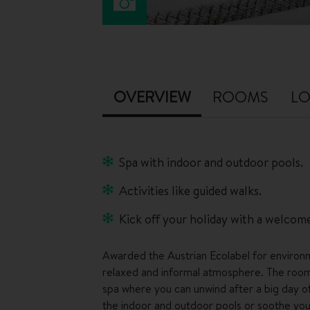
OVERVIEW
ROOMS
LO
Spa with indoor and outdoor pools.
Activities like guided walks.
Kick off your holiday with a welcome
Awarded the Austrian Ecolabel for environm
relaxed and informal atmosphere. The rooms
spa where you can unwind after a big day of 
the indoor and outdoor pools or soothe your