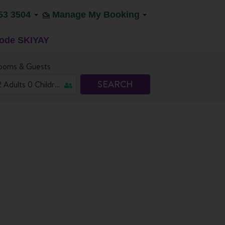
53 3504
Manage My Booking
code SKIYAY
ooms & Guests
SEARCH