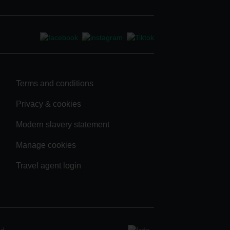
Terms and conditions
Privacy & cookies
Modern slavery statement
Manage cookies
Travel agent login
ad.