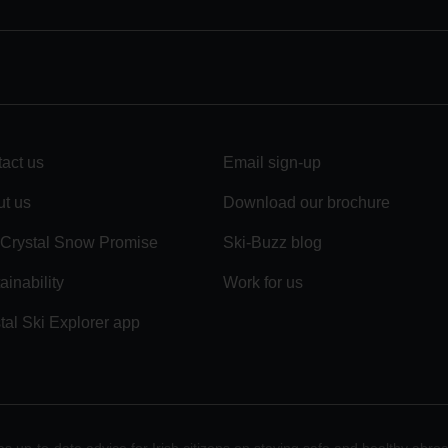
act us
Email sign-up
t us
Download our brochure
Crystal Snow Promise
Ski-Buzz blog
ainability
Work for us
tal Ski Explorer app
 up-to-date advice for Irish citizens on staying safe and healthy abro