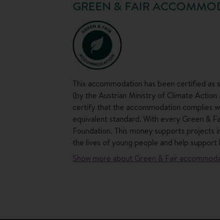
GREEN & FAIR ACCOMMO
This accommodation has been certified as s
(by the Austrian Ministry of Climate Action
certify that the accommodation complies wit
equivalent standard. With every Green & F
Foundation. This money supports projects in
the lives of young people and help support 
Show more about Green & Fair accommoda