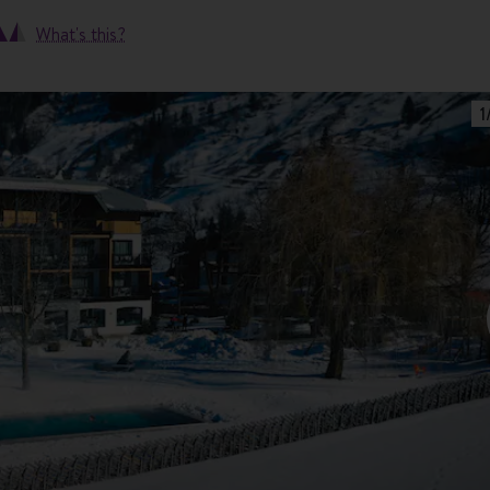
What's this?
1