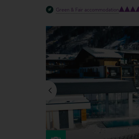
Green & Fair accommodation