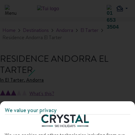
Home
Destinations
Andorra
El Tarter
Residence Andorra El Tarter
RESIDENCE ANDORRA EL
TARTER
In
El Tarter, Andorra
What's this?
We value your privacy
1
/
9
We use cookies and other technologies including from our