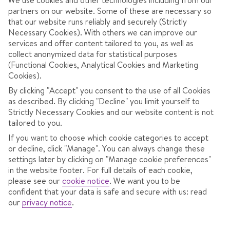
partners on our website. Some of these are necessary so
that our website runs reliably and securely (Strictly
Necessary Cookies). With others we can improve our
services and offer content tailored to you, as well as
collect anonymized data for statistical purposes
(Functional Cookies, Analytical Cookies and Marketing
Cookies).
By clicking "Accept" you consent to the use of all Cookies
as described. By clicking "Decline" you limit yourself to
3.7
/ 5
432
Reviews
Strictly Necessary Cookies and our website content is not
View reviews
tailored to you.
If you want to choose which cookie categories to accept
or decline, click "Manage". You can always change these
settings later by clicking on "Manage cookie preferences"
OVERVIEW
ROOMS
LOCATION
F
in the website footer. For full details of each cookie,
please see our
cookie notice
.
We want you to be
confident that your data is safe and secure with us: read
our
privacy notice
.
8 minutes' walk to the chairlift.
Great-value apartments.