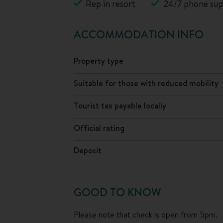
Rep in resort
24/7 phone sup
ACCOMMODATION INFO
Property type
Suitable for those with reduced mobility
Tourist tax payable locally
Official rating
Deposit
GOOD TO KNOW
Please note that check is open from 5pm.