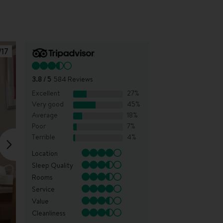
/
17
3.8
/ 5
584
Reviews
Excellent
27
%
Very good
45
%
Average
18
%
Poor
7
%
Terrible
4
%
Location
Sleep Quality
Rooms
Service
Value
Cleanliness