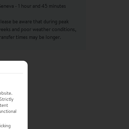
eneva - 1 hour and 45 minutes
lease be aware that during peak
eeks and poor weather conditions,
ransfer times may be longer.
ebsite.
trictly
tent
unctional
icking