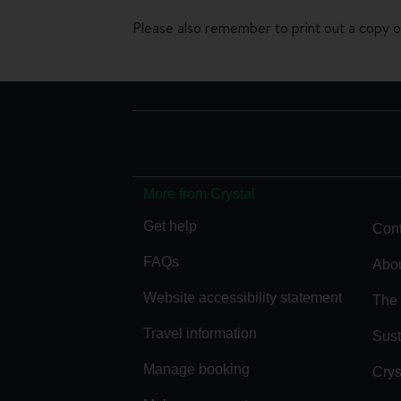
Please also remember to print out a copy of
More from Crystal
Get help
Cont
FAQs
Abou
Website accessibility statement
The 
Travel information
Sust
Manage booking
Crys