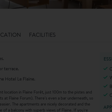
CATION
FACILITIES
es.
ESS
r terrace.
C
W
the Hotel Le Flaine.
B
 location in Flaine Forêt, just 100m to the pistes and
C
rts at Flaine Forum). There's even a bar underneath, so
e easier. The apartments are nicely decorated and the
APP
of a balcony with superb views of Flaine. If you're