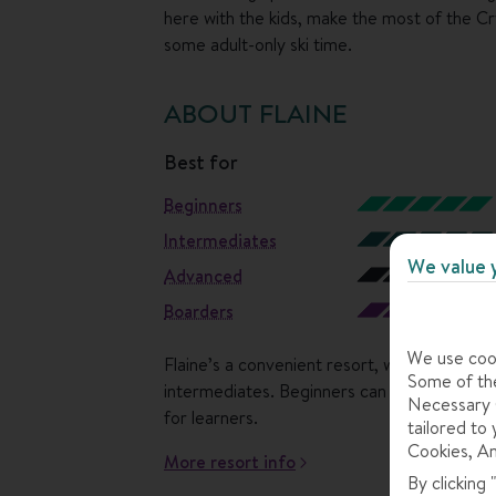
here with the kids, make the most of the Cr
some adult-only ski time.
ABOUT FLAINE
best for
Beginners
Intermediates
We value 
Advanced
Boarders
We use cook
Flaine’s a convenient resort, which packs in
Some of the
intermediates. Beginners can start in the nu
Necessary C
for learners.
tailored to 
Cookies, An
More resort info
By clicking