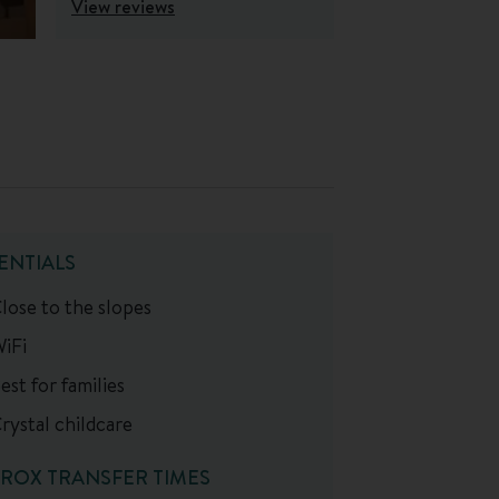
View reviews
ENTIALS
lose to the slopes
iFi
est for families
rystal childcare
ROX TRANSFER TIMES