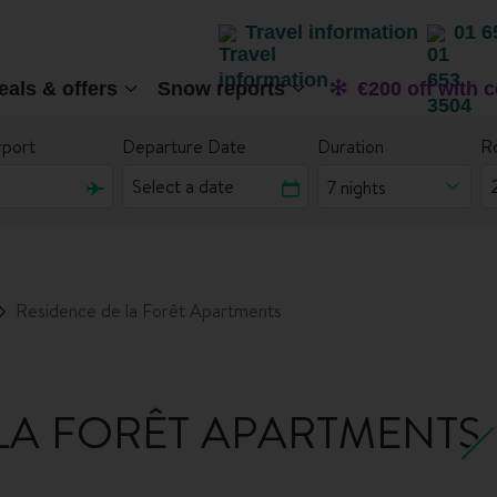
Travel information
01 6
eals & offers
Snow reports
€200 off with 
rport
Departure Date
Duration
R
7 nights
Residence de la Forêt Apartments
LA FORÊT APARTMENTS