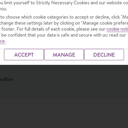
ou limit yourself to Strictly Necessary Cookies and our website co
you.
 to choose which cookie categories to accept or decline, click "M
change these settings later by clicking on "Manage cookie prefer
 footer. For full details of each cookie, please see our
cookie not
 be confident that your data is safe and secure with us: read our
ice
.
ng Meal
ACCEPT
MANAGE
DECLINE
cilities