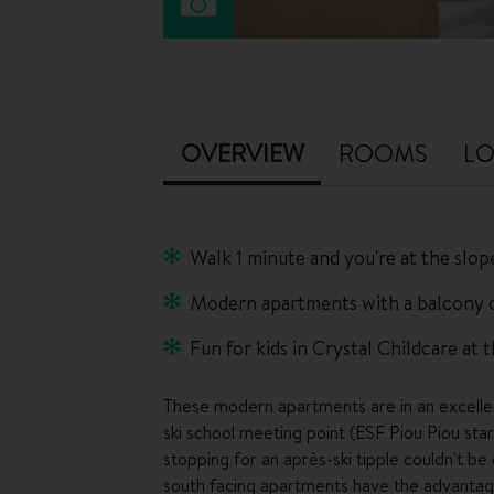
OVERVIEW
ROOMS
LO
Walk 1 minute and you're at the slop
Modern apartments with a balcony o
Fun for kids in Crystal Childcare at 
These modern apartments are in an excellent
ski school meeting point (ESF Piou Piou sta
stopping for an après-ski tipple couldn't b
south facing apartments have the advantage 