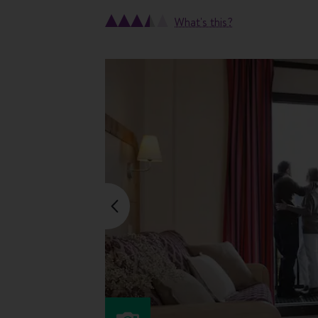
What's this?