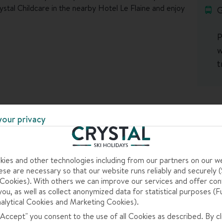
ystal Childcare in the nearby Hotel Le Flaine and enjoy
G
P
w
t
your privacy
ies and other technologies including from our partners on our w
 some top-notch terrain for first-timers and
se are necessary so that our website runs reliably and securely (S
rsery zone right next to the town, which has free lifts
ookies). With others we can improve our services and offer con
you, as well as collect anonymized data for statistical purposes (F
alytical Cookies and Marketing Cookies).
 "Accept" you consent to the use of all Cookies as described. By cl