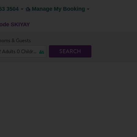
53 3504
Manage My Booking
code SKIYAY
ooms & Guests
SEARCH