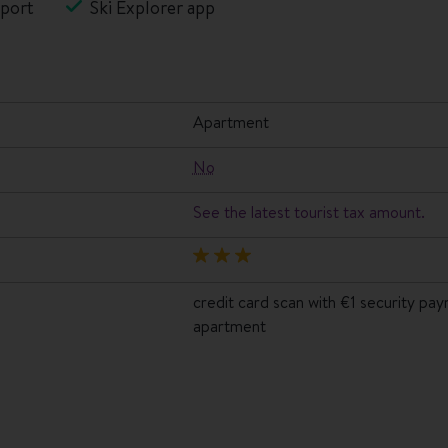
port
Ski Explorer app
apartment
No
See the latest tourist tax amount.
credit card scan with €1 security pa
apartment