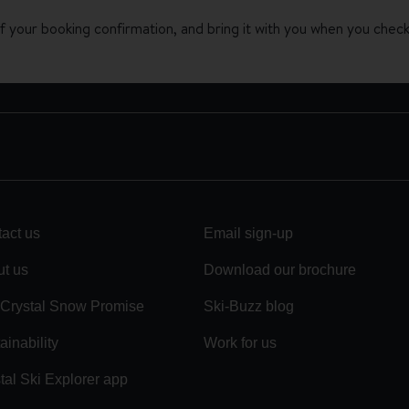
 your booking confirmation, and bring it with you when you check 
act us
Email sign-up
t us
Download our brochure
Crystal Snow Promise
Ski-Buzz blog
ainability
Work for us
tal Ski Explorer app