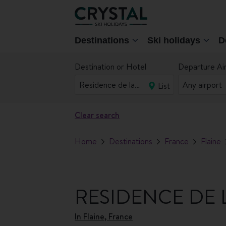
Destinations
Ski holidays
D
Destination or Hotel
Departure Ai
List
Clear search
Home
Destinations
France
Flaine
RESIDENCE DE 
In
Flaine, France