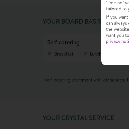
"Decline" y
tailored to 
If you want
YOUR BOARD BASIS
can always 
the website
want you to
privacy not
self catering
Breakfast
Lunch
Eveni
· self-catering apartment with kitchenette fa
YOUR CRYSTAL SERVICE