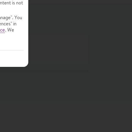
ntent is not
anage". You
ences" in
ice
.
We