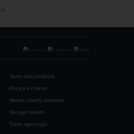
in.
Terms and conditions
Privacy & cookies
Modern slavery statement
Manage cookies
Travel agent login