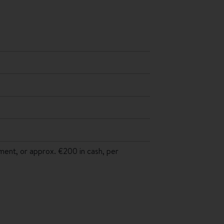
yment, or approx. €200 in cash, per