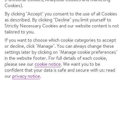
POPULAR RESORTS IN THE MILKY WAY
Cookies).
By clicking "Accept" you consent to the use of all Cookies
as described. By clicking "Decline" you limit yourself to
Strictly Necessary Cookies and our website content is not
tailored to you.
If you want to choose which cookie categories to accept
or decline, click "Manage". You can always change these
settings later by clicking on "Manage cookie preferences"
in the website footer. For full details of each cookie,
please see our
cookie notice
.
We want you to be
confident that your data is safe and secure with us: read
our
privacy notice
.
Sestriere, Italy
A great snow record and high-altitude slopes in the Milky
Way ski area.