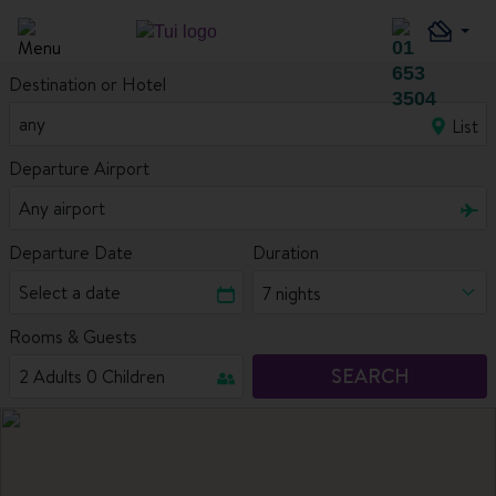
Destination or Hotel
List
Departure Airport
Departure Date
Duration
7 nights
Rooms & Guests
SEARCH