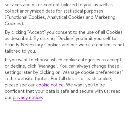
services and offer content tailored to you, as well as
collect anonymized data for statistical purposes
(Functional Cookies, Analytical Cookies and Marketing
Cookies).
By clicking "Accept" you consent to the use of all Cookies
as described. By clicking "Decline" you limit yourself to
Strictly Necessary Cookies and our website content is not
tailored to you.
If you want to choose which cookie categories to accept
or decline, click "Manage". You can always change these
settings later by clicking on "Manage cookie preferences"
in the website footer. For full details of each cookie,
HOTEL SAMOKOV
please see our
cookie notice
.
We want you to be
confident that your data is safe and secure with us: read
In
Borovets,
Bulgaria
our
privacy notice
.
785 Reviews
Sat 16 Jan 2027
from
Dublin
7 nights
,
Bed & Breakfast