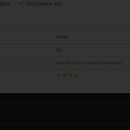
port
Ski Explorer app
hotel
No
See the latest tourist tax amount.