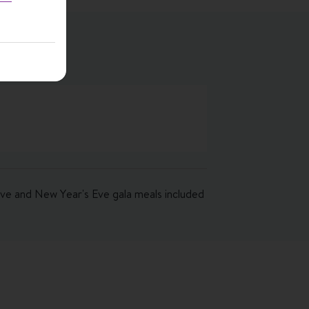
 Eve and New Year's Eve gala meals included