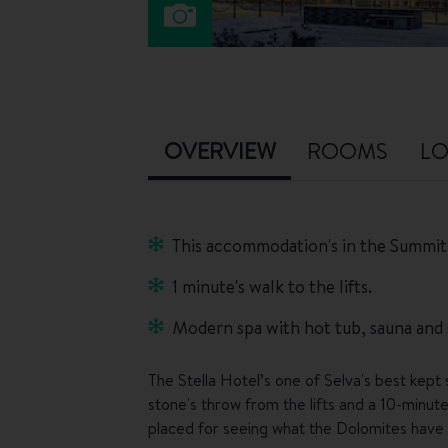
OVERVIEW
ROOMS
LO
This accommodation's in the Summit
1 minute's walk to the lifts.
Modern spa with hot tub, sauna and
The Stella Hotel’s one of Selva's best kept se
stone's throw from the lifts and a 10-minute
placed for seeing what the Dolomites have 