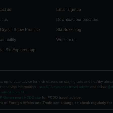
act us
Email sign-up
t us
Download our brochure
Crystal Snow Promise
Ski-Buzz blog
ainability
Work for us
tal Ski Explorer app
 up-to-date advice for Irish citizens on staying safe and healthy abro
rt and visa information -
see DFA overseas travel advice
and follow
@df
l advice from TUI
UK Government FCDO site
for FCDO travel advice.
t of Foreign Affairs and Trade can change so check regularly for