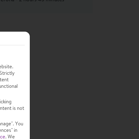
ebsite.
trictly
tent
unctional
icking
ntent is not
anage". You
ences" in
ice
.
We