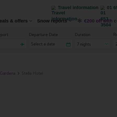
Travel information
01 6
eals & offers
Snow reports
€200 off with 
rport
Departure Date
Duration
R
7 nights
 Gardena
Stella Hotel