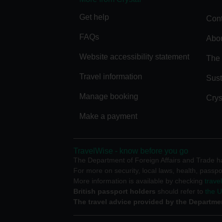
Get help
Cont
FAQs
Abou
Website accessibility statement
The 
Travel information
Sust
Manage booking
Crys
Make a payment
TravelWise - know before you go
The Department of Foreign Affairs and Trade has
For more on security, local laws, health, passpo
More information is available by checking
trave
British passport holders
should refer to
the 
The travel advice provided by the Departmen