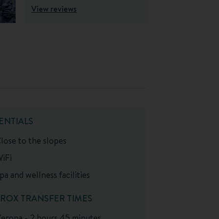
View reviews
ENTIALS
lose to the slopes
iFi
pa and wellness facilities
ROX TRANSFER TIMES
erona - 2 hours 45 minutes