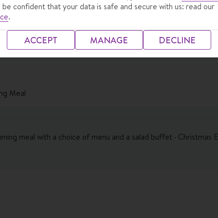
 be confident that your data is safe and secure with us: read our
ice
.
ACCEPT
MANAGE
DECLINE
ng Meal
vening meal with a choice of menu and a salad buffet · Christmas