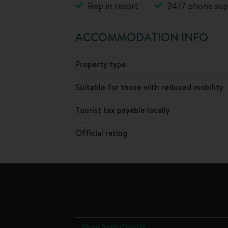
Rep in resort
24/7 phone sup
ACCOMMODATION INFO
Property type
Suitable for those with reduced mobility
Tourist tax payable locally
Official rating
More from Crystal