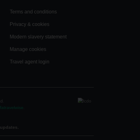
Terms and conditions
Privacy & cookies
Modern slavery statement
Manage cookies
Travel agent login
ad.
atravelwise
.
 updates.