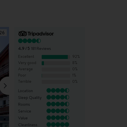
26
4.9
/ 5
181
Reviews
Excellent
92
%
Very good
8
%
Average
0
%
Poor
1
%
Terrible
0
%
Location
Sleep Quality
Rooms
Service
Value
Cleanliness