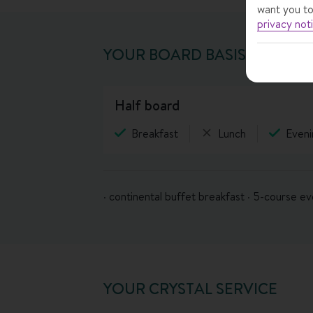
want you to
privacy not
YOUR BOARD BASIS
half board
Breakfast
Lunch
Eveni
· continental buffet breakfast · 5-course e
YOUR CRYSTAL SERVICE