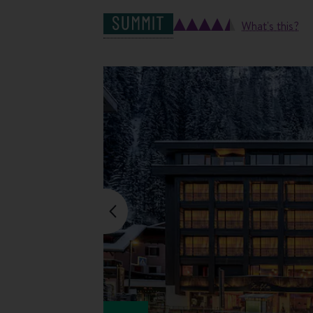
What's this?