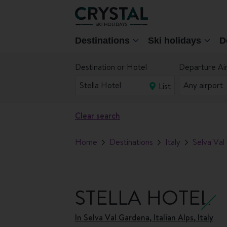
Destinations
Ski holidays
D
Destination or Hotel
Departure Ai
List
Clear search
Home
Destinations
Italy
Selva Val
STELLA HOTEL
In
Selva Val Gardena, Italian Alps, Italy