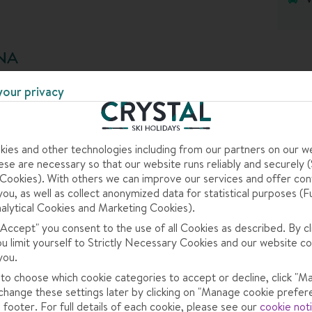
, and it has all the facilities you could want in a high-end
he slopes with a trip to the wellness centre and dip in
b. And when it’s après o’clock, head to the bar for a
NA
some live music too.
your privacy
reakfast buffet and tuck into a pastry and a coffee.
h five courses of Italian goodness for your evening
ies and other technologies including from our partners on our w
se are necessary so that our website runs reliably and securely (S
acilities and service, plus they’re in great locations
ookies). With others we can improve our services and offer con
tion
.
you, as well as collect anonymized data for statistical purposes (F
alytical Cookies and Marketing Cookies).
sort that really brings it. Explore well-groomed slopes
 "Accept" you consent to the use of all Cookies as described. By cl
nd don’t miss ticking off the Sella Ronda circuit – a
ou limit yourself to Strictly Necessary Cookies and our website co
oops some of the most dramatic mountains in the
you.
 to choose which cookie categories to accept or decline, click "M
change these settings later by clicking on "Manage cookie prefer
 footer. For full details of each cookie, please see our
cookie not