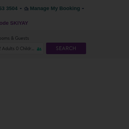
53 3504
Manage My Booking
code SKIYAY
ooms & Guests
SEARCH