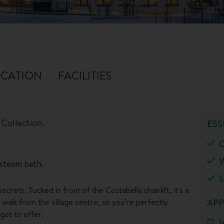
CATION
FACILITIES
 Collection.
ESS
C
W
 steam bath.
S
crets. Tucked in front of the Costabella chairlift, it's a
 walk from the village centre, so you’re perfectly
APP
got to offer.
V