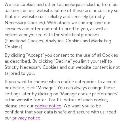
We use cookies and other technologies including from our
partners on our website. Some of these are necessary so
that our website runs reliably and securely (Strictly
Necessary Cookies). With others we can improve our
services and offer content tailored to you, as well as
collect anonymized data for statistical purposes
(Functional Cookies, Analytical Cookies and Marketing
Cookies).
3.9
/ 5
105
Reviews
View reviews
By clicking "Accept" you consent to the use of all Cookies
as described. By clicking "Decline" you limit yourself to
Strictly Necessary Cookies and our website content is not
tailored to you.
OVERVIEW
ROOMS
LOCATION
F
If you want to choose which cookie categories to accept
or decline, click "Manage". You can always change these
settings later by clicking on "Manage cookie preferences"
in the website footer. For full details of each cookie,
2 minute's walk to the lift.
please see our
cookie notice
.
We want you to be
confident that your data is safe and secure with us: read
Stretch out in the sauna.
our
privacy notice
.
Sit fireside with a drink in hand.