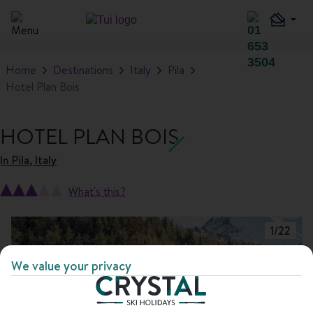
Home
Destinations
Italy
Pila
Hotel Plan Bois
HOTEL PLAN BOIS
In
Pila, Italy
What's this?
1
/
22
We value your privacy